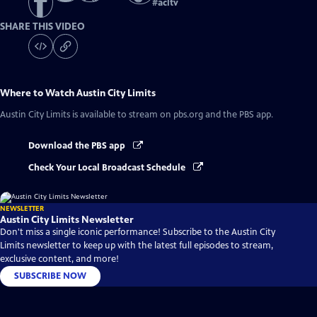
#
acltv
SHARE THIS VIDEO
Where to Watch
Austin City Limits
Austin City Limits
is available to stream on pbs.org and the PBS app.
Download the PBS app
Check Your Local Broadcast Schedule
NEWSLETTER
Austin City Limits Newsletter
Don't miss a single iconic performance! Subscribe to the Austin City
Limits newsletter to keep up with the latest full episodes to stream,
exclusive content, and more!
SUBSCRIBE NOW