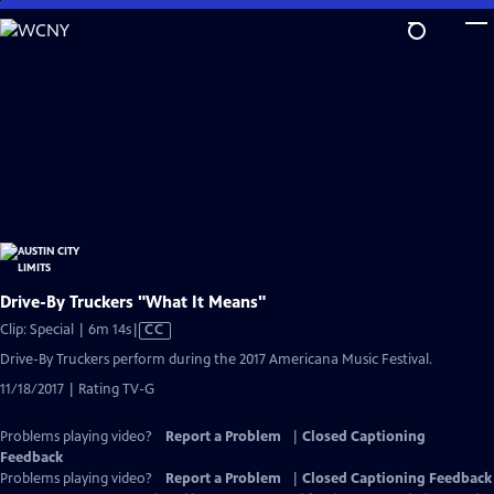
Skip
to
Main
Content
Drive-By Truckers "What It Means"
Video
Clip: Special | 6m 14s
|
CC
has
Drive-By Truckers perform during the 2017 Americana Music Festival.
Closed
11/18/2017 | Rating TV-G
Captions
Problems playing video?
Report a Problem
|
Closed Captioning
Feedback
Problems playing video?
Report a Problem
|
Closed Captioning Feedback