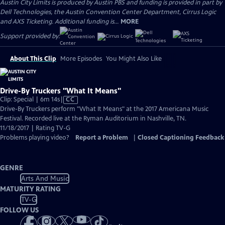
Austin City Limits is produced by Austin PBS and funding is provided in part by
Dell Technologies, the Austin Convention Center Department, Cirrus Logic
and AXS Ticketing. Additional funding is...
MORE
Support provided by:
About This Clip
More Episodes
You Might Also Like
Drive-By Truckers "What It Means"
Video
Clip: Special | 6m 14s
|
CC
has
Drive-By Truckers perform "What It Means" at the 2017 Americana Music
Closed
Festival. Recorded live at the Ryman Auditorium in Nashville, TN.
Captions
11/18/2017 | Rating TV-G
Problems playing video?
Report a Problem
|
Closed Captioning Feedback
GENRE
Arts And Music
MATURITY RATING
TV-G
FOLLOW US