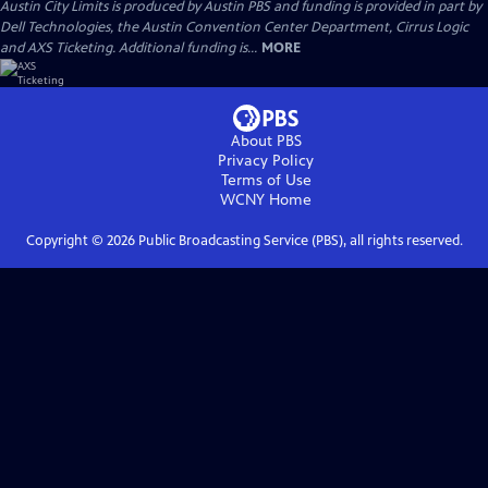
Austin City Limits is produced by Austin PBS and funding is provided in part by
Dell Technologies, the Austin Convention Center Department, Cirrus Logic
and AXS Ticketing. Additional funding is...
MORE
About PBS
Privacy Policy
Terms of Use
WCNY
Home
Copyright ©
2026
Public Broadcasting Service (PBS), all rights reserved.