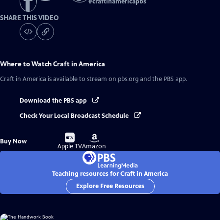
#
craftinamericapbs
SHARE THIS VIDEO
Where to Watch
Craft in America
Craft in America
is available to stream on pbs.org and the PBS app.
Download the PBS app
Check Your Local Broadcast Schedule
Buy
Buy
Buy Now
on
on
Apple TV
Amazon
Teaching resources for Craft in America
Explore Free Resources