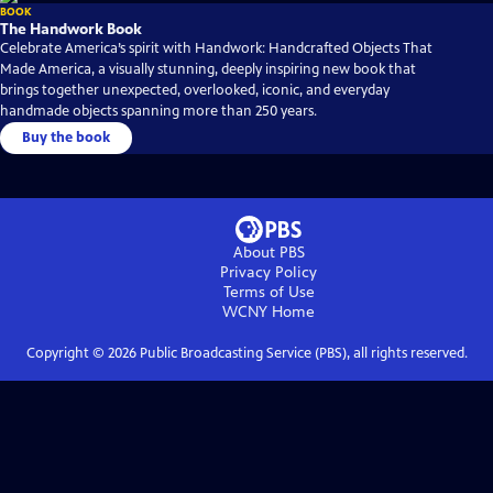
BOOK
The Handwork Book
Celebrate America’s spirit with Handwork: Handcrafted Objects That
Made America, a visually stunning, deeply inspiring new book that
brings together unexpected, overlooked, iconic, and everyday
handmade objects spanning more than 250 years.
Buy the book
About PBS
Privacy Policy
Terms of Use
WCNY
Home
Copyright ©
2026
Public Broadcasting Service (PBS), all rights reserved.