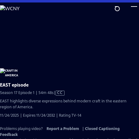
Skip
to
Main
Content
EAST episode
Video
Season 17 Episode 1 | 54m 48s
|
CC
has
EAST highlights diverse expressions behind modern craft in the eastern
Closed
region of America.
Captions
11/24/2025 | Expires 11/24/2032 | Rating TV-14
Problems playing video?
Report a Problem
|
Closed Captioning
Feedback