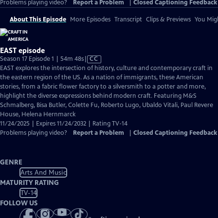
Problems playing video?
Report a Problem
|
Closed Captioning Feedback
About This Episode
More Episodes
Transcript
Clips & Previews
You Migh
EAST episode
Video
Season 17 Episode 1 | 54m 48s
|
CC
has
EAST explores the intersection of history, culture and contemporary craft in
Closed
the eastern region of the US. As a nation of immigrants, these American
Captions
stories, from a fabric flower factory to a silversmith to a potter and more,
highlight the diverse expressions behind modern craft. Featuring M&S
Schmalberg, Bisa Butler, Colette Fu, Roberto Lugo, Ubaldo Vitali, Paul Revere
House, Helena Hernmarck
11/24/2025 | Expires 11/24/2032 | Rating TV-14
Problems playing video?
Report a Problem
|
Closed Captioning Feedback
GENRE
Arts And Music
MATURITY RATING
TV-14
FOLLOW US