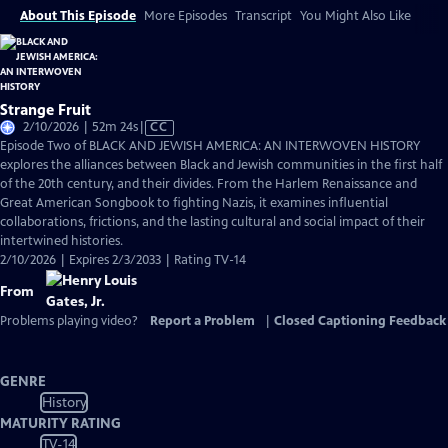
About This Episode
More Episodes
Transcript
You Might Also Like
Strange Fruit
Video
2/10/2026 | 52m 24s
|
CC
has
Episode Two of BLACK AND JEWISH AMERICA: AN INTERWOVEN HISTORY
Closed
explores the alliances between Black and Jewish communities in the first half
Captions
of the 20th century, and their divides. From the Harlem Renaissance and
Great American Songbook to fighting Nazis, it examines influential
collaborations, frictions, and the lasting cultural and social impact of their
intertwined histories.
2/10/2026 | Expires 2/3/2033 | Rating TV-14
From
Problems playing video?
Report a Problem
|
Closed Captioning Feedback
GENRE
History
MATURITY RATING
TV-14