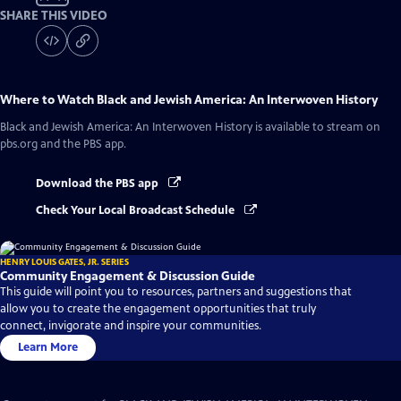
SHARE THIS VIDEO
Where to Watch
Black and Jewish America: An Interwoven History
Black and Jewish America: An Interwoven History
is available to stream on
pbs.org and the PBS app.
Download the PBS app
Check Your Local Broadcast Schedule
HENRY LOUIS GATES, JR. SERIES
Community Engagement & Discussion Guide
This guide will point you to resources, partners and suggestions that
allow you to create the engagement opportunities that truly
connect, invigorate and inspire your communities.
Learn More