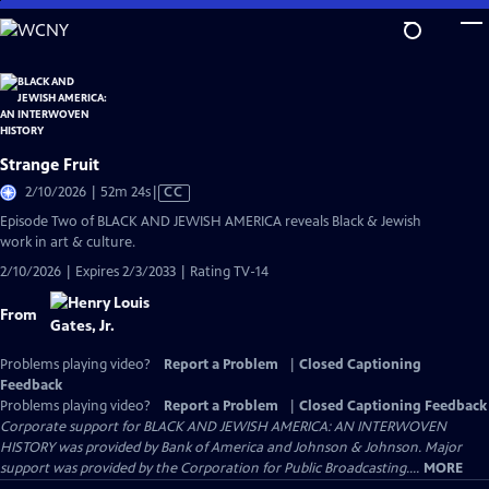
Skip
to
Main
Content
Strange Fruit
Video
2/10/2026 | 52m 24s
|
CC
has
Episode Two of BLACK AND JEWISH AMERICA reveals Black & Jewish
Closed
work in art & culture.
Captions
2/10/2026 | Expires 2/3/2033 | Rating TV-14
From
Problems playing video?
Report a Problem
|
Closed Captioning
Feedback
Problems playing video?
Report a Problem
|
Closed Captioning Feedback
Corporate support for BLACK AND JEWISH AMERICA: AN INTERWOVEN
HISTORY was provided by Bank of America and Johnson & Johnson. Major
support was provided by the Corporation for Public Broadcasting....
MORE