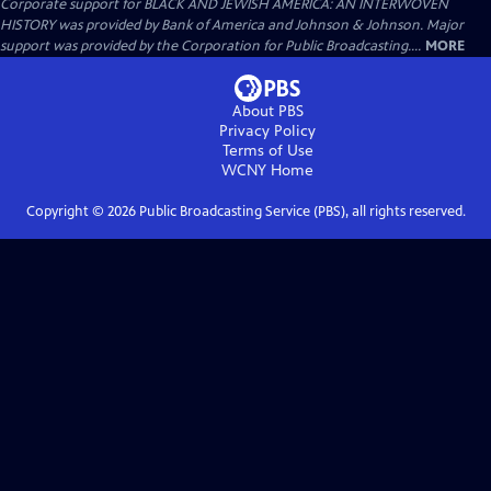
Corporate support for BLACK AND JEWISH AMERICA: AN INTERWOVEN
HISTORY was provided by Bank of America and Johnson & Johnson. Major
support was provided by the Corporation for Public Broadcasting....
MORE
About PBS
Privacy Policy
Terms of Use
WCNY
Home
Copyright ©
2026
Public Broadcasting Service (PBS), all rights reserved.