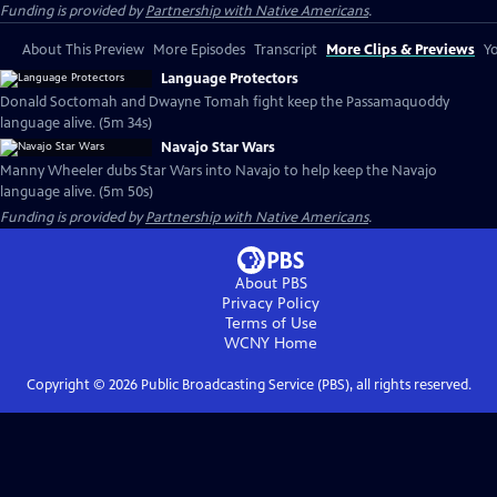
Funding is provided by
Partnership with Native Americans
.
About This Preview
More Episodes
Transcript
More Clips & Previews
Yo
Language Protectors
Donald Soctomah and Dwayne Tomah fight keep the Passamaquoddy
language alive. (5m 34s)
Navajo Star Wars
Manny Wheeler dubs Star Wars into Navajo to help keep the Navajo
language alive. (5m 50s)
Funding is provided by
Partnership with Native Americans
.
About PBS
Privacy Policy
Terms of Use
WCNY
Home
Copyright ©
2026
Public Broadcasting Service (PBS), all rights reserved.