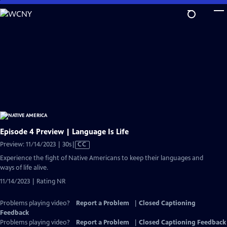
Skip
to
Main
Content
Episode 4 Preview | Language Is Life
Video
Preview: 11/14/2023 | 30s
|
CC
has
Experience the fight of Native Americans to keep their languages and
Closed
ways of life alive.
Captions
11/14/2023 | Rating NR
Problems playing video?
Report a Problem
|
Closed Captioning
Feedback
Problems playing video?
Report a Problem
|
Closed Captioning Feedback