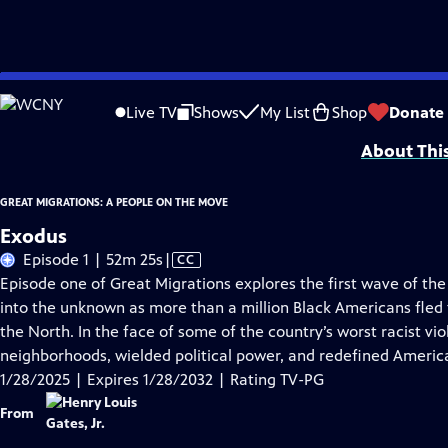
Skip
Problems playing video?
Report a Problem
|
Closed Captioning Feedback
to
Corporate support for GREAT MIGRATIONS: A PEOPLE ON THE MOVE is provided
Live TV
Shows
My List
Shop
Donate
Main
About Thi
Content
GREAT MIGRATIONS: A PEOPLE ON THE MOVE
Exodus
Video
Episode 1 | 52m 25s
|
CC
has
Episode one of Great Migrations explores the first wave of the 
Closed
into the unknown as more than a million Black Americans fled 
Captions
the North. In the face of some of the country’s worst racist vi
neighborhoods, wielded political power, and redefined America
1/28/2025 | Expires 1/28/2032 | Rating TV-PG
From