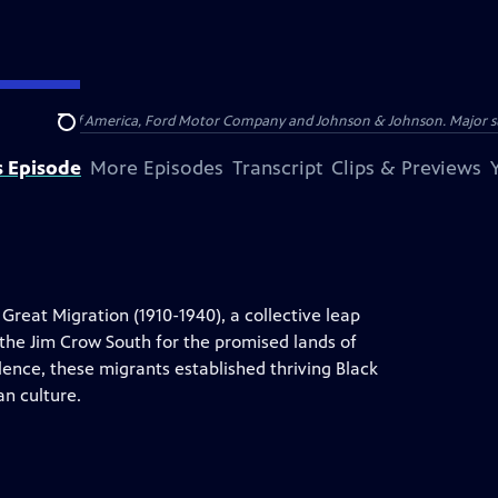
 by Bank of America, Ford Motor Company and Johnson & Johnson. Major supp
Search
s Episode
More Episodes
Transcript
Clips & Previews
Great Migration (1910-1940), a collective leap
the Jim Crow South for the promised lands of
olence, these migrants established thriving Black
n culture.