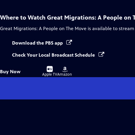
Where to Watch
Great Migrations: A People on
Great Migrations: A People on The Move
is available to stream
Download the PBS app
Check Your Local Broadcast Schedule
Buy
Buy
Buy Now
on
on
Apple TV
Amazon