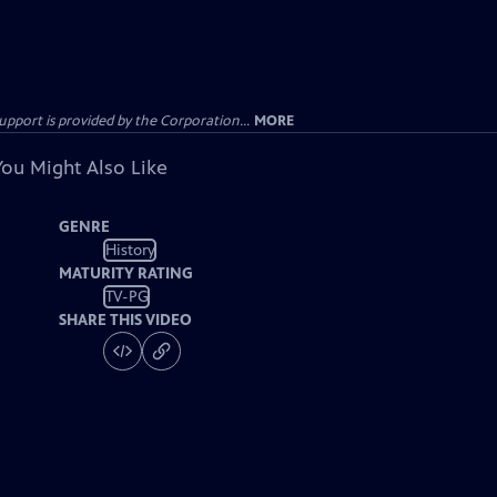
ort is provided by the Corporation...
MORE
You Might Also Like
GENRE
History
MATURITY RATING
TV-PG
SHARE THIS VIDEO