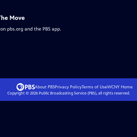
 The Move
 on pbs.org and the PBS app.
About PBS
Privacy Policy
Terms of Use
WCNY
Home
Copyright ©
2026
Public Broadcasting Service (PBS), all rights reserved.