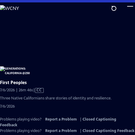
Skip
to
Main
Content
First Peoples
Video
7/6/2026 | 26m 46s
|
CC
has
Three Native Californians share stories of identity and resilience.
Closed
7/6/2026
Captions
Problems playing video?
Report a Problem
|
Closed Captioning
Feedback
Problems playing video?
Report a Problem
|
Closed Captioning Feedback