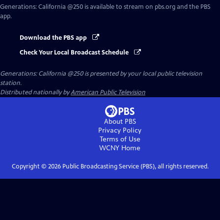
Generations: California @250
is available to stream on pbs.org and the PBS
app.
Download the PBS app
Check Your Local Broadcast Schedule
Generations: California @250
is presented by your local public television
station.
Distributed nationally by
American Public Television
About PBS
Privacy Policy
Terms of Use
WCNY
Home
Copyright ©
2026
Public Broadcasting Service (PBS), all rights reserved.