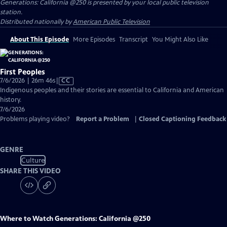
Generations: California @250
is presented by your local public television
station.
Distributed nationally by
American Public Television
About This Episode
More Episodes
Transcript
You Might Also Like
First Peoples
Video
7/6/2026 | 26m 46s
|
CC
has
Indigenous peoples and their stories are essential to California and American
Closed
history.
Captions
7/6/2026
Problems playing video?
Report a Problem
|
Closed Captioning Feedback
GENRE
Culture
SHARE THIS VIDEO
Where to Watch
Generations: California @250