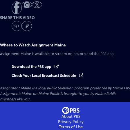
SHARE THIS VIDEO
Where to Watch
Assignment Maine
Assignment Maine
is available to stream on pbs.org and the PBS app.
Download the PBS app
Check Your Local Broadcast Schedule
Assignment Maine
is a local public television program presented by
Maine PBS
Assignment: Maine on Maine Public is brought to you by Maine Public
members like you.
About PBS
Privacy Policy
Terms of Use