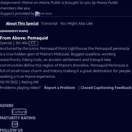
Assignment: Maine on Maine Public is brought to you by Maine Public
members like you.
Support provided by:
About This Special
Transcript
You Might Also Like
ASSIGNMENT MAINE
From Above: Pemaquid
Video
Special | 2m 40s
|
CC
has
Anchored by the iconic Pemaquid Point Lighthouse the Pemaquid peninsula
Closed
is a true hidden gem of Maine's Midcoast. Rugged coastline, working
Captions
waterfronts, hiking trails, an ancient settlement and tranquil lake
communities define this region of Maine's shoreline. Pemaquid Peninsula is
full of small-town charm and history making it a great destination for people
seeking a true Maine experience.
10/19/2022 | Rating NR
Problems playing video?
Report a Problem
|
Closed Captioning Feedback
GENRE
Culture
MATURITY RATING
NR
FOLLOW US