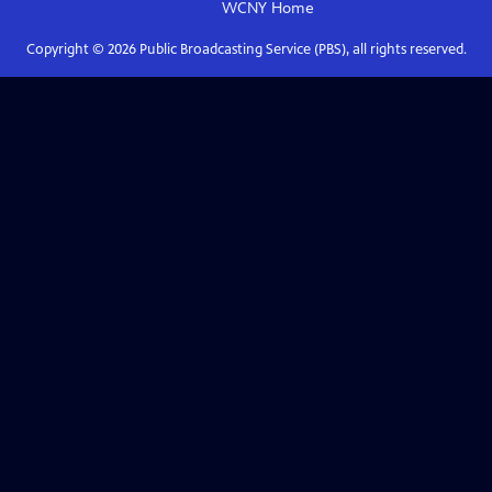
WCNY
Home
Copyright ©
2026
Public Broadcasting Service (PBS), all rights reserved.