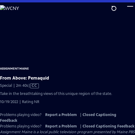
Skip
to
Main
Content
ASSIGNMENT MAINE
From Above: Pemaquid
Video
Special | 2m 40s
|
CC
has
Take in the breathtaking views of this unique region of the state.
Closed
10/19/2022 | Rating NR
Captions
Problems playing video?
Report a Problem
|
Closed Captioning
Feedback
Problems playing video?
Report a Problem
|
Closed Captioning Feedback
Assignment Maine
is a local public television program presented by
Maine PBS