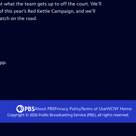
t what the team gets up to off the court. We’ll
of this year’s Red Kettle Campaign, and we’ll
atch on the road.
app.
About PBS
Privacy Policy
Terms of Use
WCNY
Home
Copyright ©
2026
Public Broadcasting Service (PBS), all rights reserved.