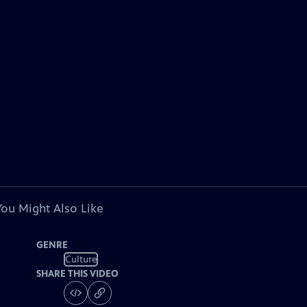
You Might Also Like
GENRE
Culture
SHARE THIS VIDEO