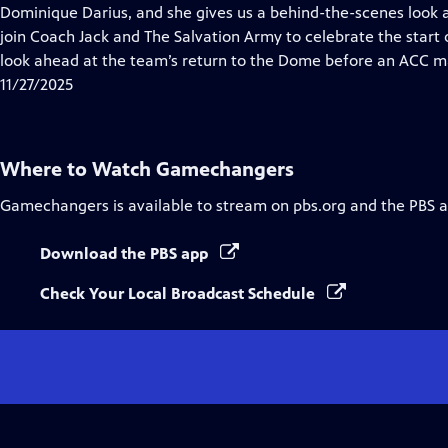
Closed
Dominique Darius, and she gives us a behind-the-scenes look a
Captions
join Coach Jack and The Salvation Army to celebrate the start 
look ahead at the team’s return to the Dome before an ACC m
11/27/2025
Where to Watch
Gamechangers
Gamechangers
is available to stream on pbs.org and the PBS 
Download the PBS app
Check Your Local Broadcast Schedule