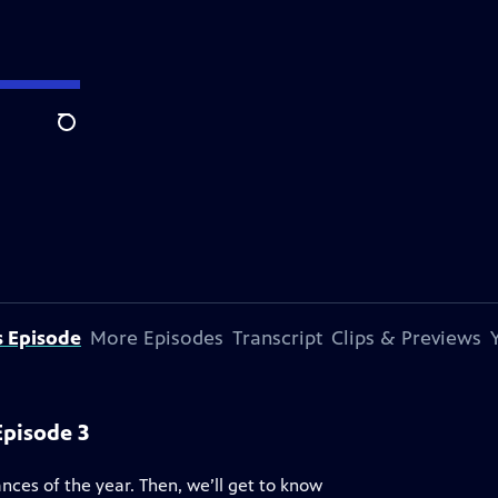
Search
s Episode
More Episodes
Transcript
Clips & Previews
Episode 3
ces of the year. Then, we’ll get to know