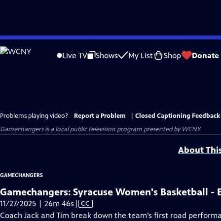
Skip
to
Live TV
Shows
My List
Shop
Donate
Main
Content
Problems playing video?
Report a Problem
|
Closed Captioning Feedback
Gamechangers
is a local public television program presented by
WCNY
About Thi
GAMECHANGERS
Gamechangers: Syracuse Women's Basketball - 
Video
11/27/2025 | 26m 46s
|
CC
has
Coach Jack and Tim break down the team’s first road performan