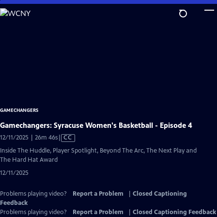
Skip
to
Main
Content
GAMECHANGERS
Gamechangers: Syracuse Women's Basketball - Episode 4
Video
12/11/2025 | 26m 46s
|
CC
has
Inside The Huddle, Player Spotlight, Beyond The Arc, The Next Play and
Closed
The Hard Hat Award
Captions
12/11/2025
Problems playing video?
Report a Problem
|
Closed Captioning
Feedback
Problems playing video?
Report a Problem
|
Closed Captioning Feedback