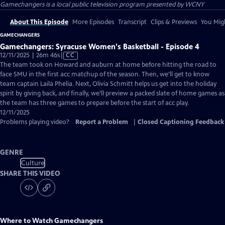
Gamechangers
is a local public television program presented by
WCNY
About This Episode
More Episodes
Transcript
Clips & Previews
You Migh
GAMECHANGERS
Gamechangers: Syracuse Women's Basketball - Episode 4
Video
12/11/2025 | 26m 46s
|
CC
has
The team took on Howard and auburn at home before hitting the road to
Closed
face SMU in the first acc matchup of the season. Then, we’ll get to know
Captions
team captain Laila Phelia. Next, Olivia Schmitt helps us get into the holiday
spirit by giving back, and finally, we’ll preview a packed slate of home games as
the team has three games to prepare before the start of acc play.
12/11/2025
Problems playing video?
Report a Problem
|
Closed Captioning Feedback
GENRE
Culture
SHARE THIS VIDEO
Where to Watch
Gamechangers