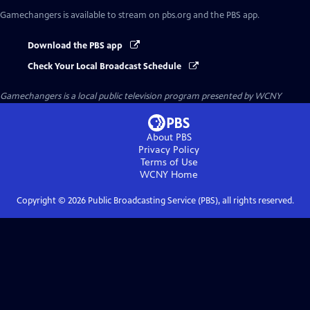
Gamechangers
is available to stream on pbs.org and the PBS app.
Download the PBS app
Check Your Local Broadcast Schedule
Gamechangers
is a local public television program presented by
WCNY
About PBS
Privacy Policy
Terms of Use
WCNY
Home
Copyright ©
2026
Public Broadcasting Service (PBS), all rights reserved.