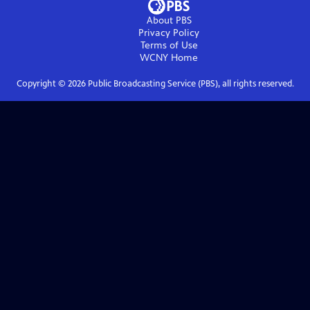
About PBS
Privacy Policy
Terms of Use
WCNY
Home
Copyright ©
2026
Public Broadcasting Service (PBS), all rights reserved.