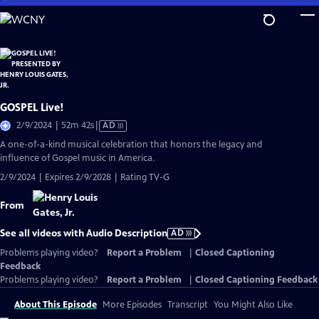
Skip
to
Main
Content
GOSPEL Live!
Video
2/9/2024 | 52m 42s
|
AD
has
A one-of-a-kind musical celebration that honors the legacy and
Audio
influence of Gospel music in America.
Description
2/9/2024 | Expires 2/9/2028 | Rating TV-G
From
See all videos with Audio Description
AD
Problems playing video?
Report a Problem
|
Closed Captioning
Feedback
Problems playing video?
Report a Problem
|
Closed Captioning Feedback
About This Episode
More Episodes
Transcript
You Might Also Like