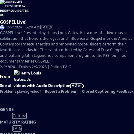
GOSPEL Live!
Video
2/9/2024 | 52m 42s
|
AD
has
GOSPEL Live! Presented by Henry Louis Gates, Jr. is a one-of-a-kind musical
Audio
celebration that honors the legacy and influence of Gospel music in America.
Description
Contemporary secular artists and renowned gospel singers perform their
favorite gospel classics. The event, co-hosted by Gates and Erica Campbell,
and featuring John Legend, is a companion program to the PBS four-hour
documentary series GOSPEL.
2/9/2024 | Expires 2/9/2028 | Rating TV-G
From
See all videos with Audio Description
AD
Problems playing video?
Report a Problem
|
Closed Captioning Feedback
GENRE
Culture
MATURITY RATING
TV-G