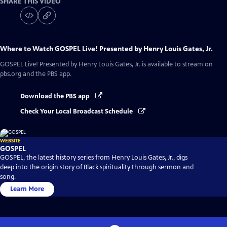
SHARE THIS VIDEO
Where to Watch
GOSPEL Live! Presented by Henry Louis Gates, Jr.
GOSPEL Live! Presented by Henry Louis Gates, Jr.
is available to stream on
pbs.org and the PBS app.
Download the PBS app
Check Your Local Broadcast Schedule
WEBSITE
GOSPEL
GOSPEL, the latest history series from Henry Louis Gates, Jr., digs
deep into the origin story of Black spirituality through sermon and
song.
Learn More