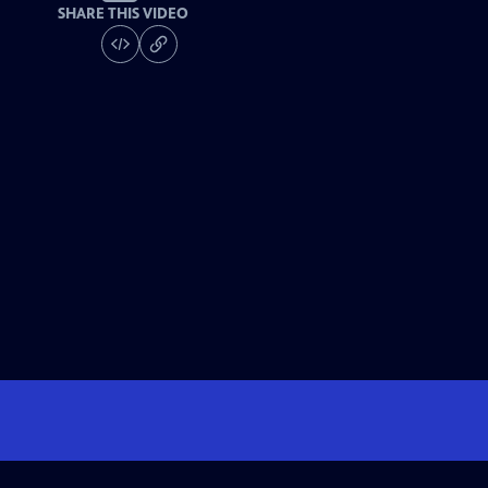
SHARE THIS VIDEO