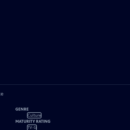
ke
GENRE
Culture
MATURITY RATING
TV-G