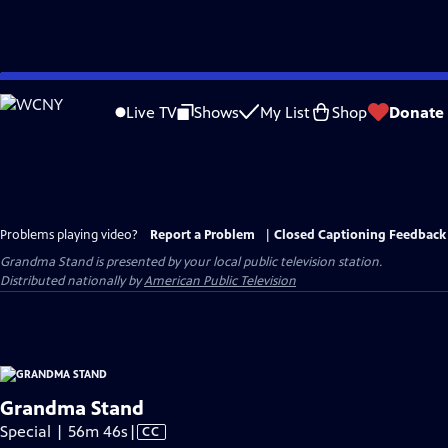
Skip
to
Live TV
Shows
My List
Shop
Donate
Main
Content
Problems playing video?
Report a Problem
|
Closed Captioning Feedback
Grandma Stand
is presented by your local public television station.
Distributed nationally by
American Public Television
Grandma Stand
Video
Special | 56m 46s
|
CC