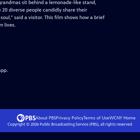
 grandmas sit behind a lemonade-like stand,
e 20 diverse people candidly share their
y soul,” said a visitor. This film shows how a brief
n lives.
app.
About PBS
Privacy Policy
Terms of Use
WCNY
Home
Copyright ©
2026
Public Broadcasting Service (PBS), all rights reserved.