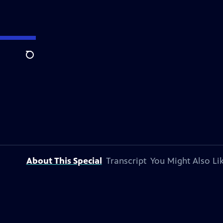
Search
About This Special
Transcript
You Might Also Li