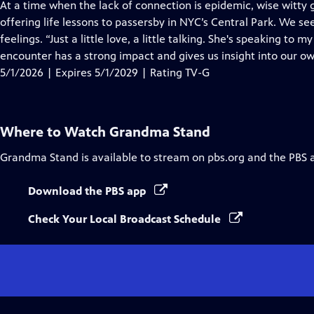
has
At a time when the lack of connection is epidemic, wise witty
Closed
offering life lessons to passersby in NYC’s Central Park. We se
Captions
feelings. “Just a little love, a little talking. She's speaking to m
encounter has a strong impact and gives us insight into our ow
5/1/2026 | Expires 5/1/2029 | Rating TV-G
Where to Watch
Grandma Stand
Grandma Stand
is available to stream on pbs.org and the PBS 
Download the PBS app
Check Your Local Broadcast Schedule