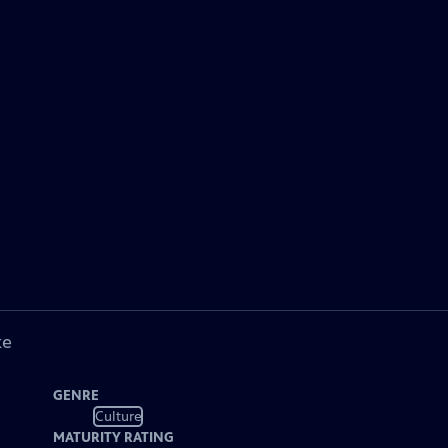
ke
GENRE
Culture
MATURITY RATING