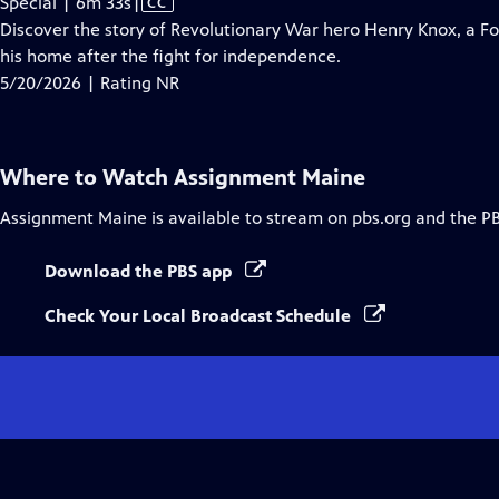
Video
Special | 6m 33s
|
CC
has
Discover the story of Revolutionary War hero Henry Knox, a 
Closed
his home after the fight for independence.
Captions
5/20/2026 | Rating NR
Where to Watch
Assignment Maine
Assignment Maine
is available to stream on pbs.org and the P
Download the PBS app
Check Your Local Broadcast Schedule