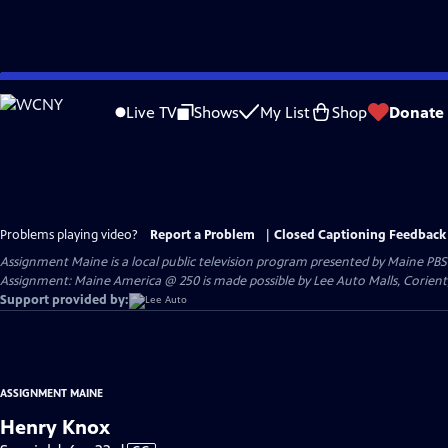
Skip
to
Live TV
Shows
My List
Shop
Donate
Main
Content
Problems playing video?
Report a Problem
|
Closed Captioning Feedback
Assignment Maine
is a local public television program presented by
Maine PBS
Assignment: Maine America @ 250 is made possible by Lee Auto Malls, Corien
Support provided by:
ASSIGNMENT MAINE
Henry Knox