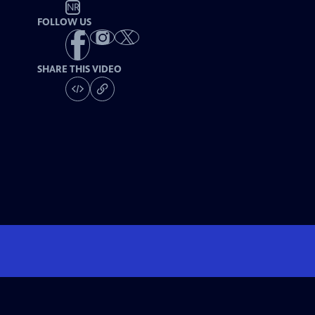
NR
FOLLOW US
SHARE THIS VIDEO