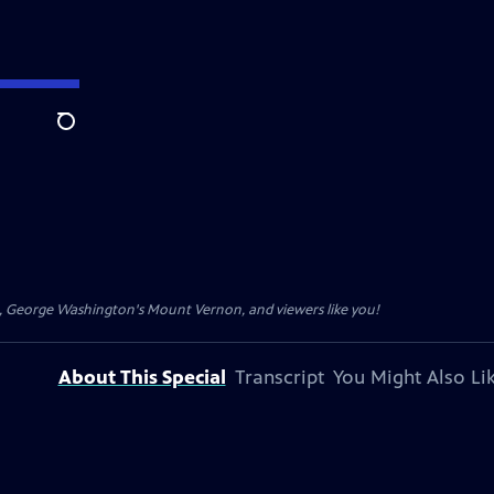
Search
t, George Washington's Mount Vernon, and viewers like you!
About This Special
Transcript
You Might Also Li