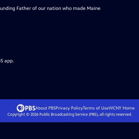
Founding Father of our nation who made Maine
BS app.
About PBS
Privacy Policy
Terms of Use
WCNY
Home
Copyright ©
2026
Public Broadcasting Service (PBS), all rights reserved.