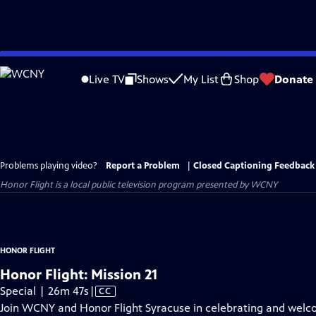
Skip
to
Live TV
Shows
My List
Shop
Donate
Main
Content
Problems playing video?
Report a Problem
|
Closed Captioning Feedback
Honor Flight
is a local public television program presented by
WCNY
HONOR FLIGHT
Honor Flight: Mission 21
Video
Special | 26m 47s
|
CC
has
Join WCNY and Honor Flight Syracuse in celebrating and welco