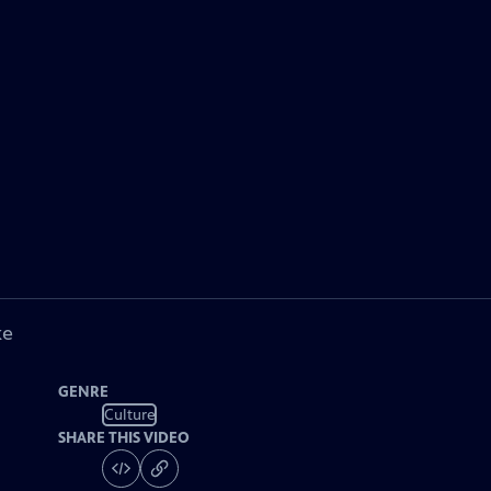
ke
GENRE
Culture
SHARE THIS VIDEO