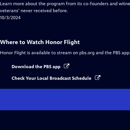
Closed
Learn more about the program from its co-founders and witn
Captions
veterans’ never received before.
10/3/2024
Where to Watch
Honor Flight
Honor Flight
is available to stream on pbs.org and the PBS app
Download the PBS app
Check Your Local Broadcast Schedule