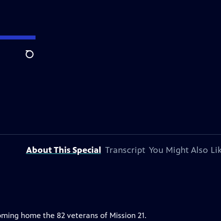
Search
About This Special
Transcript
You Might Also Li
ming home the 82 veterans of Mission 21.