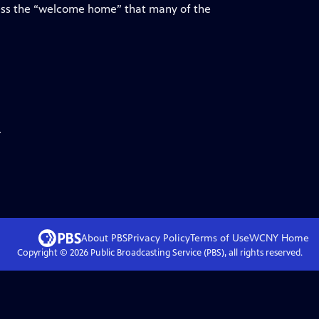
ess the “welcome home” that many of the
.
About PBS
Privacy Policy
Terms of Use
WCNY
Home
Copyright ©
2026
Public Broadcasting Service (PBS), all rights reserved.