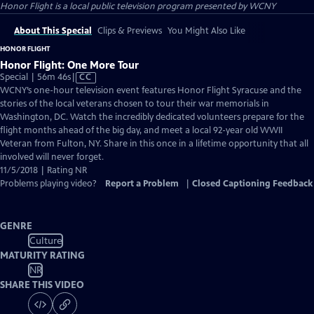
Honor Flight
is a local public television program presented by
WCNY
About This Special
Clips & Previews
You Might Also Like
HONOR FLIGHT
Honor Flight: One More Tour
Video
Special | 56m 46s
|
CC
has
WCNY’s one-hour television event features Honor Flight Syracuse and the
Closed
stories of the local veterans chosen to tour their war memorials in
Captions
Washington, DC. Watch the incredibly dedicated volunteers prepare for the
flight months ahead of the big day, and meet a local 92-year old WWII
Veteran from Fulton, NY. Share in this once in a lifetime opportunity that all
involved will never forget.
11/5/2018 | Rating NR
Problems playing video?
Report a Problem
|
Closed Captioning Feedback
GENRE
Culture
MATURITY RATING
NR
SHARE THIS VIDEO