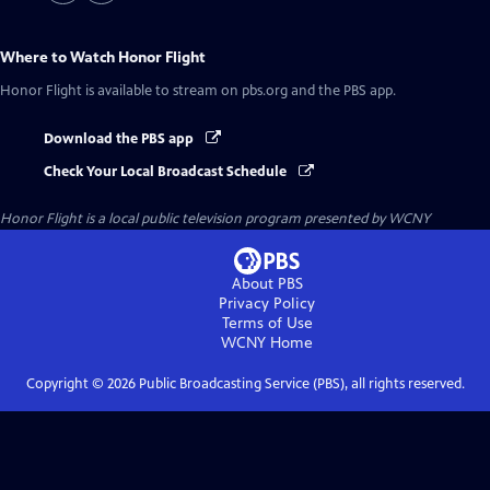
Where to Watch
Honor Flight
Honor Flight
is available to stream on pbs.org and the PBS app.
Download the PBS app
Check Your Local Broadcast Schedule
Honor Flight
is a local public television program presented by
WCNY
About PBS
Privacy Policy
Terms of Use
WCNY
Home
Copyright ©
2026
Public Broadcasting Service (PBS), all rights reserved.