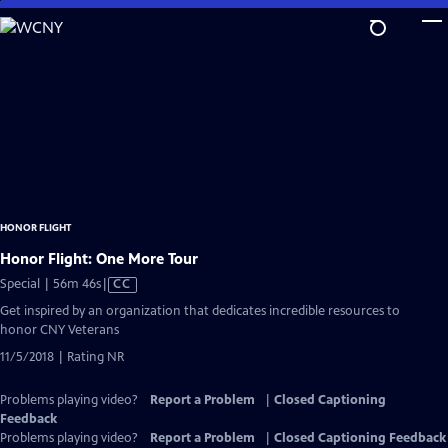
Skip
to
Main
Content
HONOR FLIGHT
Honor Flight: One More Tour
Video
Special | 56m 46s
|
CC
has
Get inspired by an organization that dedicates incredible resources to
Closed
honor CNY Veterans
Captions
11/5/2018 | Rating NR
Problems playing video?
Report a Problem
|
Closed Captioning
Feedback
Problems playing video?
Report a Problem
|
Closed Captioning Feedback