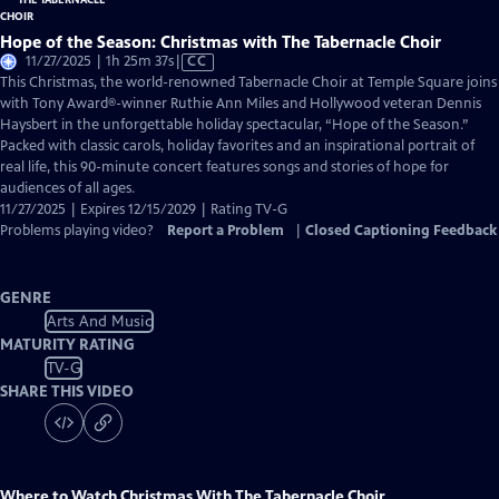
Hope of the Season: Christmas with The Tabernacle Choir
Video
11/27/2025 | 1h 25m 37s
|
CC
has
This Christmas, the world-renowned Tabernacle Choir at Temple Square joins
Closed
with Tony Award®-winner Ruthie Ann Miles and Hollywood veteran Dennis
Captions
Haysbert in the unforgettable holiday spectacular, “Hope of the Season.”
Packed with classic carols, holiday favorites and an inspirational portrait of
real life, this 90-minute concert features songs and stories of hope for
audiences of all ages.
11/27/2025 | Expires 12/15/2029 | Rating TV-G
Problems playing video?
Report a Problem
|
Closed Captioning Feedback
GENRE
Arts And Music
MATURITY RATING
TV-G
SHARE THIS VIDEO
Where to Watch
Christmas With The Tabernacle Choir