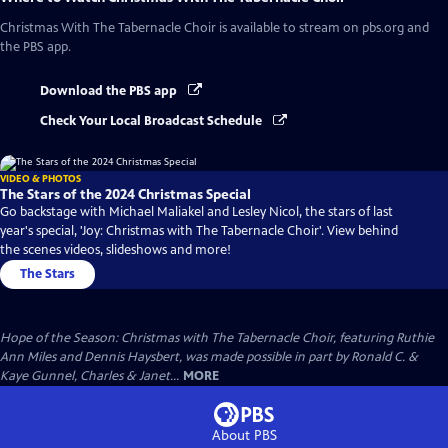
Christmas With The Tabernacle Choir
is available to stream on pbs.org and
the PBS app.
Download the PBS app
Check Your Local Broadcast Schedule
VIDEO & PHOTOS
The Stars of the 2024 Christmas Special
Go backstage with Michael Maliakel and Lesley Nicol, the stars of last
year's special, 'Joy: Christmas with The Tabernacle Choir'. View behind
the scenes videos, slideshows and more!
The Stars
Hope of the Season: Christmas with The Tabernacle Choir, featuring Ruthie
Ann Miles and Dennis Haysbert, was made possible in part by Ronald C. &
Kaye Gunnel, Charles & Janet...
MORE
About PBS