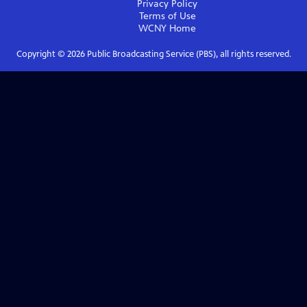
Privacy Policy
Terms of Use
WCNY
Home
Copyright ©
2026
Public Broadcasting Service (PBS), all rights reserved.