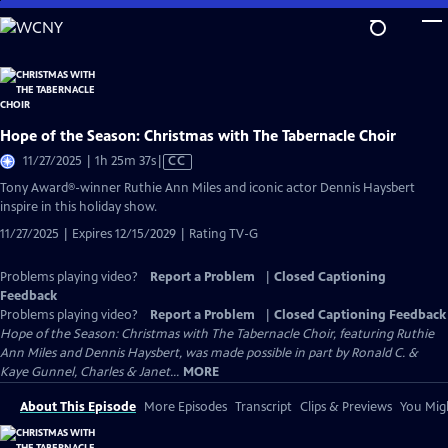
Skip
to
Main
Content
Hope of the Season: Christmas with The Tabernacle Choir
Video
11/27/2025 | 1h 25m 37s
|
CC
has
Tony Award®-winner Ruthie Ann Miles and iconic actor Dennis Haysbert
Closed
inspire in this holiday show.
Captions
11/27/2025 | Expires 12/15/2029 | Rating TV-G
Problems playing video?
Report a Problem
|
Closed Captioning
Feedback
Problems playing video?
Report a Problem
|
Closed Captioning Feedback
Hope of the Season: Christmas with The Tabernacle Choir, featuring Ruthie
Ann Miles and Dennis Haysbert, was made possible in part by Ronald C. &
Kaye Gunnel, Charles & Janet...
MORE
About This Episode
More Episodes
Transcript
Clips & Previews
You Migh