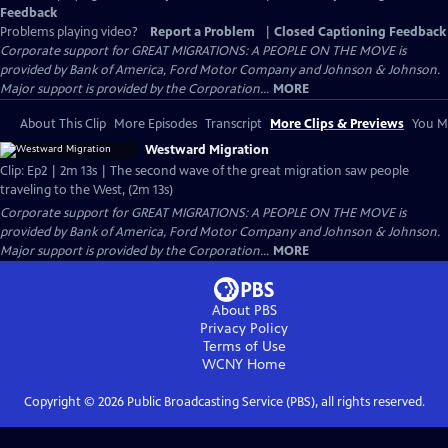
Feedback
Problems playing video?
Report a Problem
|
Closed Captioning Feedback
Corporate support for GREAT MIGRATIONS: A PEOPLE ON THE MOVE is
provided by Bank of America, Ford Motor Company and Johnson & Johnson.
Major support is provided by the Corporation...
MORE
About This Clip
More Episodes
Transcript
More Clips & Previews
You Mi
Westward Migration
Clip: Ep2 | 2m 13s | The second wave of the great migration saw people
traveling to the West, (2m 13s)
Corporate support for GREAT MIGRATIONS: A PEOPLE ON THE MOVE is
provided by Bank of America, Ford Motor Company and Johnson & Johnson.
Major support is provided by the Corporation...
MORE
About PBS
Privacy Policy
Terms of Use
WCNY
Home
Copyright ©
2026
Public Broadcasting Service (PBS), all rights reserved.