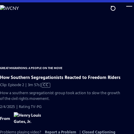
Skip
to
Main
Content
GREAT MIGRATIONS: A PEOPLE ON THE MOVE
How Southern Segregationists Reacted to Freedom Riders
Video
Clip: Episode 2 | 3m 57s
|
CC
has
How a southern segregationist group took action to slow the growth
Closed
of the civil rights movement.
Captions
2/4/2025 | Rating TV-PG
From
Problems playing video?
Report a Problem
|
Closed Captioning