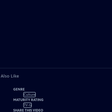
 Also Like
GENRE
Culture
MATURITY RATING
TV-G
SHARE THIS VIDEO