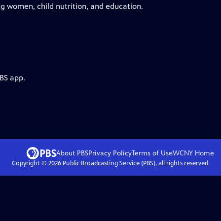
g women, child nutrition, and education.
PBS app.
About PBS
Privacy Policy
Terms of Use
WCNY
Home
Copyright ©
2026
Public Broadcasting Service (PBS), all rights reserved.