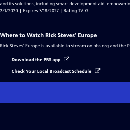
Closed
and its solutions, including smart development aid, empowerin
Captions
2/1/2020 | Expires 7/18/2027 | Rating TV-G
Where to Watch
Rick Steves' Europe
Rick Steves' Europe
is available to stream on pbs.org and the 
Download the PBS app
Check Your Local Broadcast Schedule