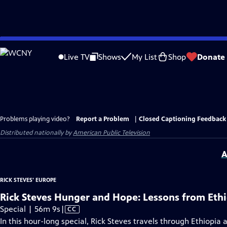
Skip
to
Live TV
Shows
My List
Shop
Donate
Main
Content
Problems playing video?
Report a Problem
|
Closed Captioning Feedback
Distributed nationally by
American Public Television
A
RICK STEVES' EUROPE
Rick Steves Hunger and Hope: Lessons from Eth
Video
Special | 56m 9s
|
CC
has
In this hour-long special, Rick Steves travels through Ethiop