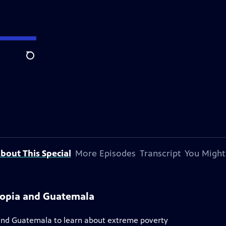
Search
bout This Special
More Episodes
Transcript
You Might
iopia and Guatemala
ia and Guatemala to learn about extreme poverty