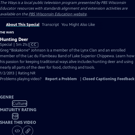
The Ways
is a local public television program presented by
PBS Wisconsin
Educator resources with standards alignment and extension activities are
available on the
PBS Wisconsin Education website
.
About This Special
Transcript
You Might Also Like
THE WAYS
Hunting Deer
Video
Special | 5m 21s
|
CC
has
Greg “Biskakone” Johnson is a member of the Lynx Clan and an enrolled
Closed
member of the Lac du Flambeau Band of Lake Superior Chippewa. Learn how
Captions
his passion for keeping traditional ways alive includes hunting deer and using
nearly all parts of the deer for food, clothing and tools.
1/2/2013 | Rating NR
Problems playing video?
Report a Problem
|
Closed Captioning Feedback
GENRE
Culture
MATURITY RATING
NR
SHARE THIS VIDEO