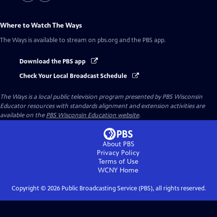
Where to Watch
The Ways
The Ways
is available to stream on pbs.org and the PBS app.
Download the PBS app
Check Your Local Broadcast Schedule
The Ways
is a local public television program presented by
PBS Wisconsin
Educator resources with standards alignment and extension activities are
available on the
PBS Wisconsin Education website
.
About PBS
Privacy Policy
Terms of Use
WCNY
Home
Copyright ©
2026
Public Broadcasting Service (PBS), all rights reserved.