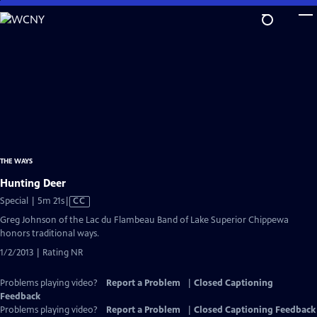
Skip
to
Main
Content
THE WAYS
Hunting Deer
Video
Special | 5m 21s
|
CC
has
Greg Johnson of the Lac du Flambeau Band of Lake Superior Chippewa
Closed
honors traditional ways.
Captions
1/2/2013 | Rating NR
Problems playing video?
Report a Problem
|
Closed Captioning
Feedback
Problems playing video?
Report a Problem
|
Closed Captioning Feedback