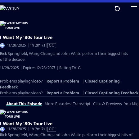
Skip
to
Main
Content
I Want My '80s Tour Live
Video
11/28/2025 | 1h 2m 7s
|
CC
has
Rick Springfield, Wang Chung and John Waite perform their biggest hits
Closed
of the decade.
Captions
11/28/2025 | Expires 12/28/2027 | Rating TV-G
Problems playing video?
Report a Problem
|
Closed Captioning
Feedback
Problems playing video?
Report a Problem
|
Closed Captioning Feedback
About This Episode
More Episodes
Transcript
Clips & Previews
You Migh
I Want My '80s Tour Live
Video
11/28/2025 | 1h 2m 7s
|
CC
has
Rick Springfield, Wang Chung and John Waite perform their biggest hits of