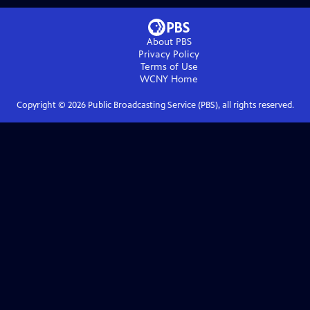
About PBS
Privacy Policy
Terms of Use
WCNY
Home
Copyright ©
2026
Public Broadcasting Service (PBS), all rights reserved.