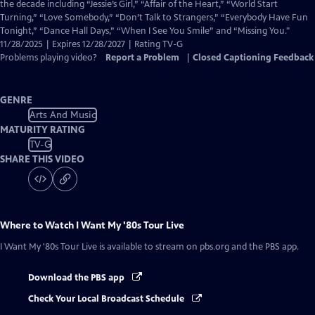
Closed
the decade including “Jessie’s Girl,” “Affair of the Heart,” “World Start
Captions
Turning,” “Love Somebody,” “Don’t Talk to Strangers,” “Everybody Have Fun
Tonight,” “Dance Hall Days,” “When I See You Smile” and “Missing You."
11/28/2025 | Expires 12/28/2027 | Rating TV-G
Problems playing video?
Report a Problem
|
Closed Captioning Feedback
GENRE
Arts And Music
MATURITY RATING
TV-G
SHARE THIS VIDEO
Where to Watch
I Want My '80s Tour Live
I Want My '80s Tour Live
is available to stream on pbs.org and the PBS app.
Download the PBS app
Check Your Local Broadcast Schedule