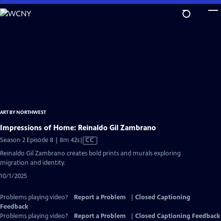
Skip
to
Main
Content
ART BY NORTHWEST
Impressions of Home: Reinaldo Gil Zambrano
Video
Season 2 Episode 8 | 8m 42s
|
CC
has
Reinaldo Gil Zambrano creates bold prints and murals exploring
Closed
migration and identity.
Captions
10/1/2025
Problems playing video?
Report a Problem
|
Closed Captioning
Feedback
Problems playing video?
Report a Problem
|
Closed Captioning Feedback