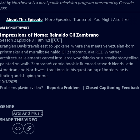
Art by Northwest
is a local public television program presented by
Cascade
PBS
About This Episode
More Episodes
Transcript
You Might Also Like
ART BY NORTHWEST
Impressions of Home: Reinaldo Gil Zambrano
Video
Season 2 Episode 8 | 8m 42s
|
CC
has
Brangien Davis travels east to Spokane, where she meets Venezuelan-born
Closed
printmaker and muralist Reinaldo Gil Zambrano, aka RGZ. Whether
Captions
architectural elements carved into large woodblocks or surrealist storytelling
painted on walls, Zambrano’s comic-book-influenced artwork blends Latin
American and Northwest traditions. In his questioning of borders, he is
finding and shaping home.
10/1/2025
Problems playing video?
Report a Problem
|
Closed Captioning Feedback
GENRE
Arts And Music
SHARE THIS VIDEO