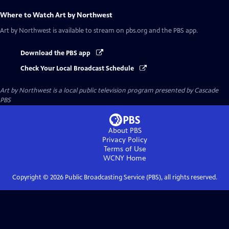
Where to Watch
Art by Northwest
Art by Northwest
is available to stream on pbs.org and the PBS app.
Download the PBS app
Check Your Local Broadcast Schedule
Art by Northwest
is a local public television program presented by
Cascade
PBS
About PBS
Privacy Policy
Terms of Use
WCNY
Home
Copyright ©
2026
Public Broadcasting Service (PBS), all rights reserved.