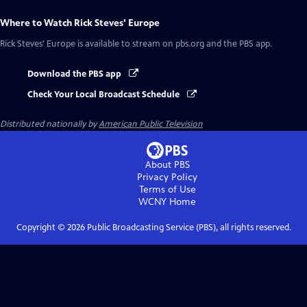
Where to Watch
Rick Steves' Europe
Rick Steves' Europe
is available to stream on pbs.org and the PBS app.
Download the PBS app
Check Your Local Broadcast Schedule
Distributed nationally by
American Public Television
About PBS
Privacy Policy
Terms of Use
WCNY
Home
Copyright ©
2026
Public Broadcasting Service (PBS), all rights reserved.