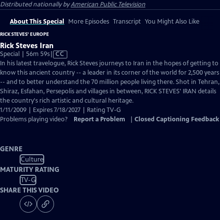
Distributed nationally by
American Public Television
About This Special
More Episodes
Transcript
You Might Also Like
RICK STEVES' EUROPE
Rick Steves Iran
Video
Special | 56m 59s
|
CC
has
In his latest travelogue, Rick Steves journeys to Iran in the hopes of getting to
Closed
know this ancient country -- a leader in its corner of the world for 2,500 years
Captions
-- and to better understand the 70 million people living there. Shot in Tehran,
Shiraz, Esfahan, Persepolis and villages in between, RICK STEVES' IRAN details
the country's rich artistic and cultural heritage.
1/11/2009 | Expires 7/18/2027 | Rating TV-G
Problems playing video?
Report a Problem
|
Closed Captioning Feedback
GENRE
Culture
MATURITY RATING
TV-G
SHARE THIS VIDEO