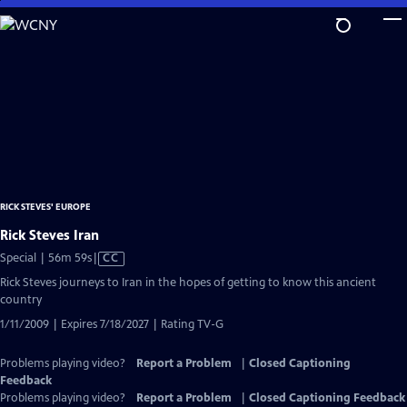
Skip
to
Main
Content
RICK STEVES' EUROPE
Rick Steves Iran
Video
Special | 56m 59s
|
CC
has
Rick Steves journeys to Iran in the hopes of getting to know this ancient
Closed
country
Captions
1/11/2009 | Expires 7/18/2027 | Rating TV-G
Problems playing video?
Report a Problem
|
Closed Captioning
Feedback
Problems playing video?
Report a Problem
|
Closed Captioning Feedback