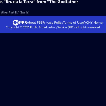
s "Brucia la Terra" from "The Godfather
ther Part III." (3m 4s)
About PBS
Privacy Policy
Terms of Use
WCNY
Home
Copyright ©
2026
Public Broadcasting Service (PBS), all rights reserved.