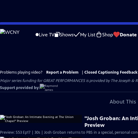
Skip
to
Live TV
Shows
My List
Shop
Donate
Main
Content
Problems playing video?
Report a Problem
|
Closed Captioning Feedback
Major series funding for GREAT PERFORMANCES is provided by The Joseph & Rob
Support provided by:
About This 
"Josh Groban: An In
Preview
Preview: S53 Ep17 | 30s | Josh Groban returns to PBS in a special, personal con