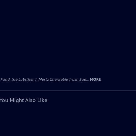
d, the LuEsther T. Mertz Charitable Trust, Sue...
MORE
You Might Also Like