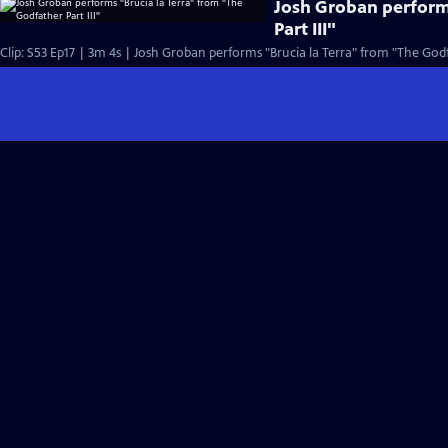
Josh Groban perform
Part III"
Clip: S53 Ep17 | 3m 4s | Josh Groban performs "Brucia la Terra" from "The Godfa