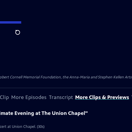
Search
ert Cornell Memorial Foundation, the Anna-Maria and Stephen Kellen Arts Fun
Clip
More Episodes
Transcript
More Clips & Previews
timate Evening at The Union Chapel"
cert at Union Chapel. (30s)