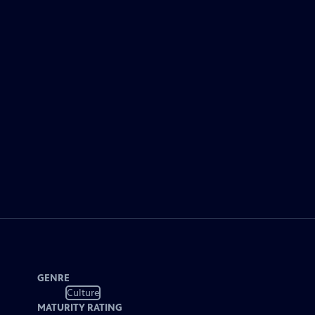
GENRE
Culture
MATURITY RATING