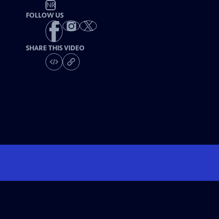
NR
FOLLOW US
SHARE THIS VIDEO