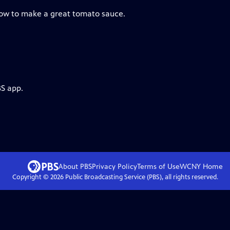
how to make a great tomato sauce.
BS app.
About PBS
Privacy Policy
Terms of Use
WCNY
Home
Copyright ©
2026
Public Broadcasting Service (PBS), all rights reserved.