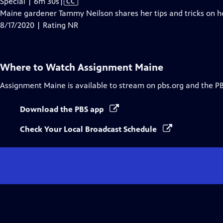
Video
Special | 6m 30s
|
CC
has
Maine gardener Tammy Neilson shares her tips and tricks on 
Closed
8/17/2020 | Rating NR
Captions
Where to Watch
Assignment Maine
Assignment Maine
is available to stream on pbs.org and the P
Download the PBS app
Check Your Local Broadcast Schedule