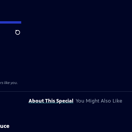
Search
s like you.
About This Special
You Might Also Like
auce