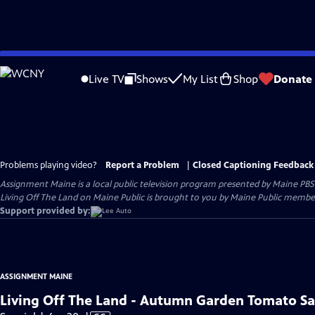
Skip
to
Live TV
Shows
My List
Shop
Donate
Main
Content
Problems playing video?
Report a Problem
|
Closed Captioning Feedback
Assignment Maine
is a local public television program presented by
Maine PBS
Living Off The Land on Maine Public is brought to you by Maine Public member
Support provided by:
ASSIGNMENT MAINE
Living Off The Land - Autumn Garden Tomato S