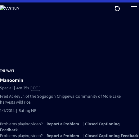
Skip
to
Main
Content
THE WAYS
Manoomin
Video
Special | 4m 25s
|
CC
has
Fred Ackley Jr. of the Sogaogon Chippewa Community of Mole Lake
Closed
harvests wild rice.
Captions
1/1/2014 | Rating NR
Problems playing video?
Report a Problem
|
Closed Captioning
Feedback
Problems playing video?
Report a Problem
|
Closed Captioning Feedback