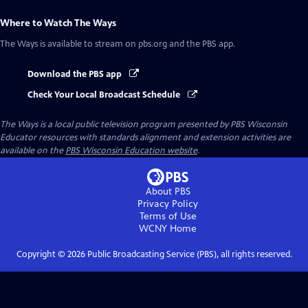
Where to Watch
The Ways
The Ways
is available to stream on pbs.org and the PBS app.
Download the PBS app
Check Your Local Broadcast Schedule
The Ways
is a local public television program presented by
PBS Wisconsin
Educator resources with standards alignment and extension activities are
available on the
PBS Wisconsin Education website
.
About PBS
Privacy Policy
Terms of Use
WCNY
Home
Copyright ©
2026
Public Broadcasting Service (PBS), all rights reserved.