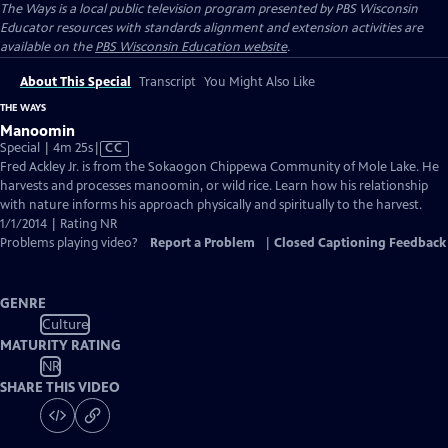
The Ways
is a local public television program presented by
PBS Wisconsin
Educator resources with standards alignment and extension activities are
available on the
PBS Wisconsin Education website
.
About This Special
Transcript
You Might Also Like
THE WAYS
Manoomin
Video
Special | 4m 25s
|
CC
has
Fred Ackley Jr. is from the Sokaogon Chippewa Community of Mole Lake. He
Closed
harvests and processes manoomin, or wild rice. Learn how his relationship
Captions
with nature informs his approach physically and spiritually to the harvest.
1/1/2014 | Rating NR
Problems playing video?
Report a Problem
|
Closed Captioning Feedback
GENRE
Culture
MATURITY RATING
NR
SHARE THIS VIDEO