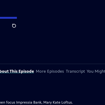
Search
bout This Episode
More Episodes
Transcript
You Might
men focus Impressia Bank, Mary Kate Loftus.