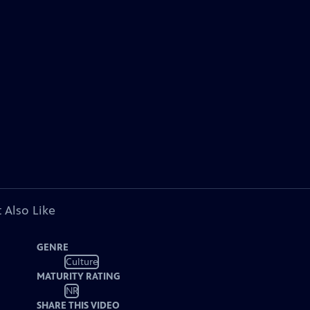
 Also Like
GENRE
Culture
MATURITY RATING
NR
SHARE THIS VIDEO