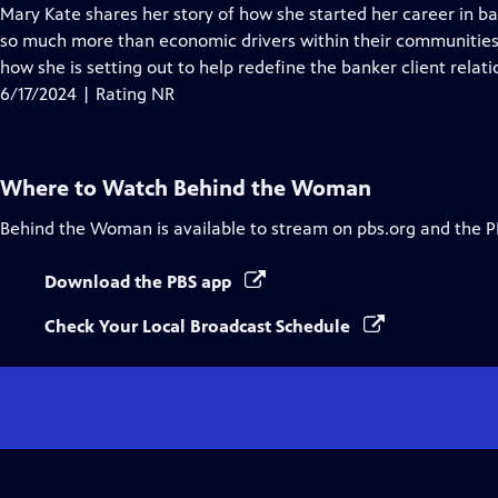
Closed
Mary Kate shares her story of how she started her career in 
Captions
so much more than economic drivers within their communities
how she is setting out to help redefine the banker client relati
6/17/2024 | Rating NR
Where to Watch
Behind the Woman
Behind the Woman
is available to stream on pbs.org and the P
Download the PBS app
Check Your Local Broadcast Schedule