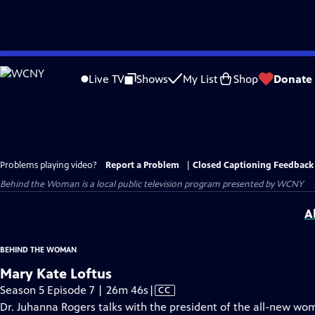
Skip
to
Live TV
Shows
My List
Shop
Donate
Main
Content
Problems playing video?
Report a Problem
|
Closed Captioning Feedback
Behind the Woman
is a local public television program presented by
WCNY
A
BEHIND THE WOMAN
Mary Kate Loftus
Video
Season 5 Episode 7 | 26m 46s
|
CC
has
Dr. Juhanna Rogers talks with the president of the all-new wo