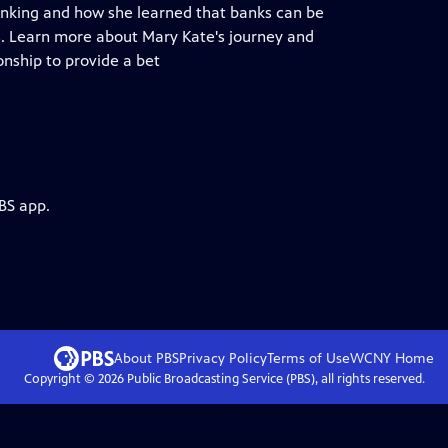
banking and how she learned that banks can be
. Learn more about Mary Kate's journey and
onship to provide a bet
BS app.
About PBS
Privacy Policy
Terms of Use
WCNY
Home
Copyright ©
2026
Public Broadcasting Service (PBS), all rights reserved.