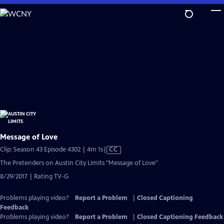
Skip
to
Main
Content
Message of Love
Video
Clip: Season 43 Episode 4302 | 4m 1s
|
CC
has
The Pretenders on Austin City Limits "Message of Love"
Closed
8/29/2017 | Rating TV-G
Captions
Problems playing video?
Report a Problem
|
Closed Captioning
Feedback
Problems playing video?
Report a Problem
|
Closed Captioning Feedback