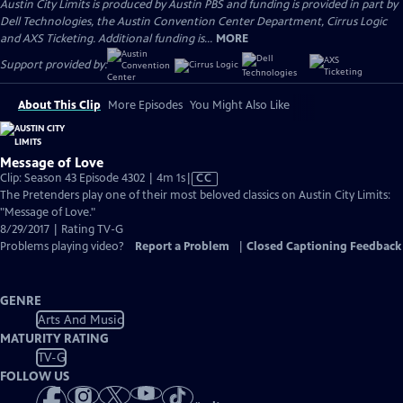
Austin City Limits is produced by Austin PBS and funding is provided in part by
Dell Technologies, the Austin Convention Center Department, Cirrus Logic
and AXS Ticketing. Additional funding is...
MORE
Support provided by:
About This Clip
More Episodes
You Might Also Like
Message of Love
Video
Clip: Season 43 Episode 4302 | 4m 1s
|
CC
has
The Pretenders play one of their most beloved classics on Austin City Limits:
Closed
"Message of Love."
Captions
8/29/2017 | Rating TV-G
Problems playing video?
Report a Problem
|
Closed Captioning Feedback
GENRE
Arts And Music
MATURITY RATING
TV-G
FOLLOW US