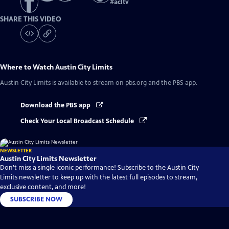
#
acltv
SHARE THIS VIDEO
Where to Watch
Austin City Limits
Austin City Limits
is available to stream on pbs.org and the PBS app.
Download the PBS app
Check Your Local Broadcast Schedule
NEWSLETTER
Austin City Limits Newsletter
Don't miss a single iconic performance! Subscribe to the Austin City
Limits newsletter to keep up with the latest full episodes to stream,
exclusive content, and more!
SUBSCRIBE NOW