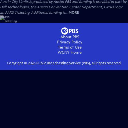
Austin City Limits is produced by Austin PBS and funding is provided in part by
Dell Technologies, the Austin Convention Center Department, Cirrus Logic
and AXS Ticketing. Additional funding is...
MORE
About PBS
Privacy Policy
Terms of Use
WCNY
Home
Copyright ©
2026
Public Broadcasting Service (PBS), all rights reserved.