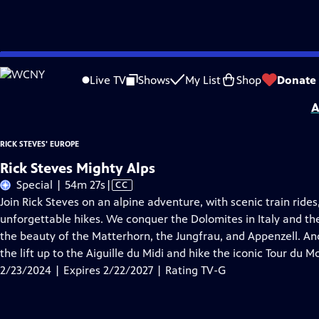
Skip
Problems playing video?
Report a Problem
|
Closed Captioning Feedback
to
Distributed nationally by
American Public Television
Live TV
Shows
My List
Shop
Donate
Main
A
Content
RICK STEVES' EUROPE
Rick Steves Mighty Alps
Video
Special | 54m 27s
|
CC
has
Join Rick Steves on an alpine adventure, with scenic train rides,
Closed
unforgettable hikes. We conquer the Dolomites in Italy and the
Captions
the beauty of the Matterhorn, the Jungfrau, and Appenzell. An
the lift up to the Aiguille du Midi and hike the iconic Tour du M
2/23/2024 | Expires 2/22/2027 | Rating TV-G