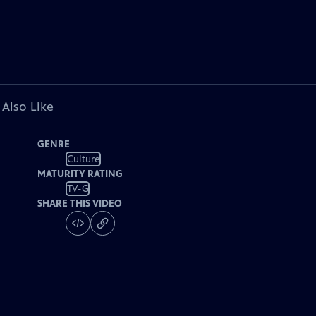
 Also Like
GENRE
Culture
MATURITY RATING
TV-G
SHARE THIS VIDEO