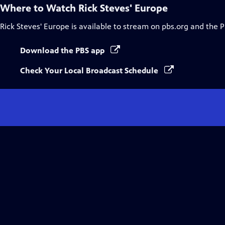
Where to Watch
Rick Steves' Europe
Rick Steves' Europe
is available to stream on pbs.org and the 
Download the PBS app
Check Your Local Broadcast Schedule