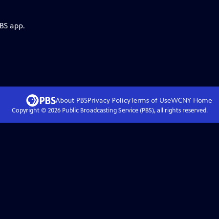
PBS app.
About PBS
Privacy Policy
Terms of Use
WCNY
Home
Copyright ©
2026
Public Broadcasting Service (PBS), all rights reserved.