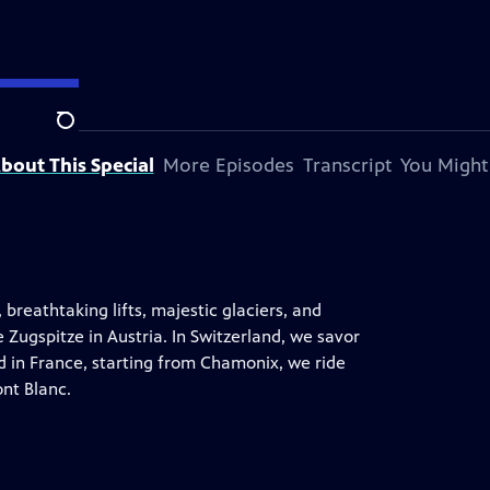
Search
bout This Special
More Episodes
Transcript
You Might
 breathtaking lifts, majestic glaciers, and
 Zugspitze in Austria. In Switzerland, we savor
d in France, starting from Chamonix, we ride
ont Blanc.