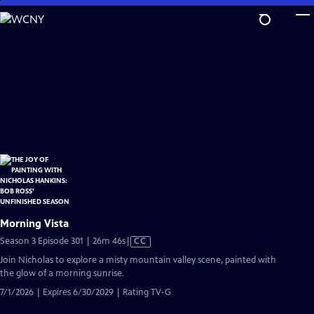
Skip
to
Main
Content
Morning Vista
Video
Season 3 Episode 301 | 26m 46s
|
CC
has
Join Nicholas to explore a misty mountain valley scene, painted with
Closed
the glow of a morning sunrise.
Captions
7/1/2026 | Expires 6/30/2029 | Rating TV-G