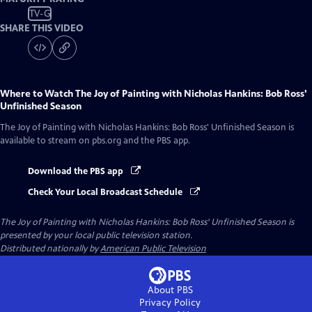
TV-G
SHARE THIS VIDEO
Where to Watch
The Joy of Painting with Nicholas Hankins: Bob Ross'
Unfinished Season
The Joy of Painting with Nicholas Hankins: Bob Ross' Unfinished Season
is
available to stream on pbs.org and the PBS app.
Download the PBS app
Check Your Local Broadcast Schedule
The Joy of Painting with Nicholas Hankins: Bob Ross' Unfinished Season
is
presented by your local public television station.
Distributed nationally by
American Public Television
About PBS
Privacy Policy