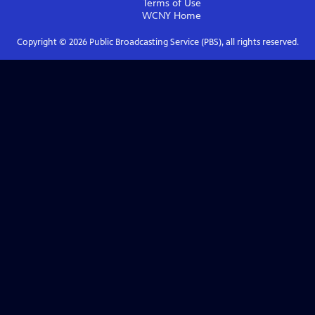
Terms of Use
WCNY
Home
Copyright ©
2026
Public Broadcasting Service (PBS), all rights reserved.