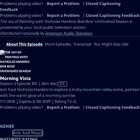
Problems playing video?
Report a Problem
|
Closed Captioning
Feedback
Problems playing video?
Report a Problem
|
Closed Captioning Feedback
The Joy of Painting with Nicholas Hankins: Bob Ross' Unfinished Season
is
presented by your local public television station.
Distributed nationally by
American Public Television
About This Episode
More Episodes
Transcript
You Might Also Like
Morning Vista
Video
Season 3 Episode 301 | 26m 46s
|
CC
has
Join host Nicholas Hankins to explore a misty mountain valley scene, painted
Closed
with the warm glow of a morning sunrise.
Captions
7/1/2026 | Expires 6/30/2029 | Rating TV-G
Problems playing video?
Report a Problem
|
Closed Captioning Feedback
GENRE
Arts And Music
MATURITY RATING