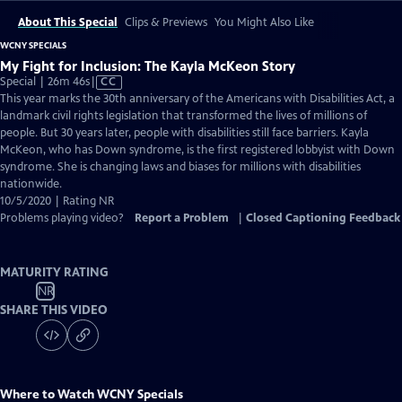
About This Special
Clips & Previews
You Might Also Like
WCNY SPECIALS
My Fight for Inclusion: The Kayla McKeon Story
Video
Special | 26m 46s
|
CC
has
This year marks the 30th anniversary of the Americans with Disabilities Act, a
Closed
landmark civil rights legislation that transformed the lives of millions of
Captions
people. But 30 years later, people with disabilities still face barriers. Kayla
McKeon, who has Down syndrome, is the first registered lobbyist with Down
syndrome. She is changing laws and biases for millions with disabilities
nationwide.
10/5/2020 | Rating NR
Problems playing video?
Report a Problem
|
Closed Captioning Feedback
MATURITY RATING
NR
SHARE THIS VIDEO
Where to Watch
WCNY Specials