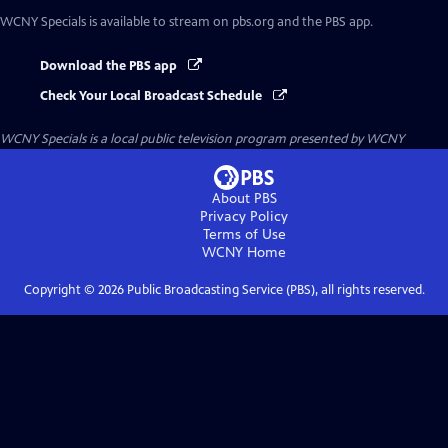
WCNY Specials
is available to stream on pbs.org and the PBS app.
Download the PBS app
Check Your Local Broadcast Schedule
WCNY Specials
is a local public television program presented by
WCNY
About PBS
Privacy Policy
Terms of Use
WCNY
Home
Copyright ©
2026
Public Broadcasting Service (PBS), all rights reserved.