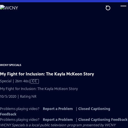
Skip
to
Main
Content
WCNY SPECIALS
My Fight for Inclusion: The Kayla McKeon Story
Video
Special | 26m 46s
|
CC
has
My Fight for Inclusion: The Kayla McKeon Story
Closed
10/5/2020 | Rating NR
Captions
Problems playing video?
Report a Problem
|
Closed Captioning
Feedback
Problems playing video?
Report a Problem
|
Closed Captioning Feedback
WCNY Specials
is a local public television program presented by
WCNY