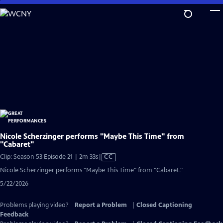
Skip
to
Main
Content
Nicole Scherzinger performs "Maybe This Time" from
"Cabaret"
Video
Clip: Season 53 Episode 21 | 2m 33s
|
CC
has
Nicole Scherzinger performs "Maybe This Time" from "Cabaret."
Closed
5/22/2026
Captions
Problems playing video?
Report a Problem
|
Closed Captioning
Feedback