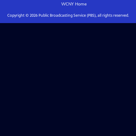
WCNY
Home
Copyright ©
2026
Public Broadcasting Service (PBS), all rights reserved.