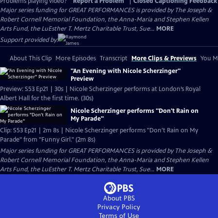
Problems playing video?
Report a Problem
|
Closed Captioning Feedback
Major series funding for GREAT PERFORMANCES is provided by The Joseph &
Robert Cornell Memorial Foundation, the Anna-Maria and Stephen Kellen
Arts Fund, the LuEsther T. Mertz Charitable Trust, Sue...
MORE
Support provided by:
About This Clip
More Episodes
Transcript
More Clips & Previews
You Mi
"An Evening with Nicole Scherzinger"
Preview
Preview: S53 Ep21 | 30s | Nicole Scherzinger performs at London’s Royal
Albert Hall for the first time. (30s)
Nicole Scherzinger performs "Don't Rain on
My Parade"
Clip: S53 Ep21 | 2m 8s | Nicole Scherzinger performs "Don't Rain on My
Parade" from "Funny Girl." (2m 8s)
Major series funding for GREAT PERFORMANCES is provided by The Joseph &
Robert Cornell Memorial Foundation, the Anna-Maria and Stephen Kellen
Arts Fund, the LuEsther T. Mertz Charitable Trust, Sue...
MORE
About PBS
Privacy Policy
Terms of Use