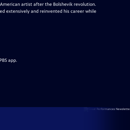
American artist after the Bolshevik revolution.
ed extensively and reinvented his career while
 PBS app.