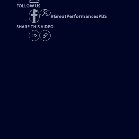
FOLLOW US
#
GreatPerformancesPBS
SHARE THIS VIDEO