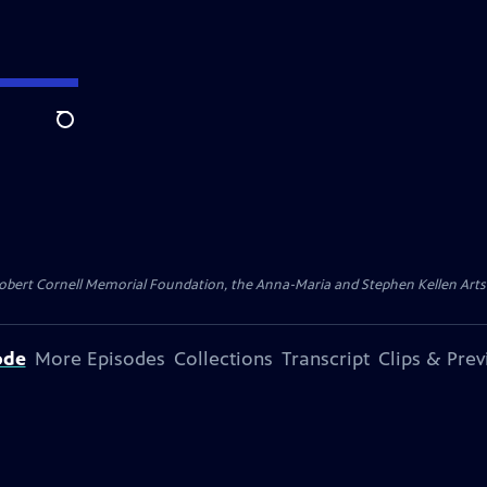
Search
ert Cornell Memorial Foundation, the Anna-Maria and Stephen Kellen Arts Fun
ode
More Episodes
Collections
Transcript
Clips & Pre