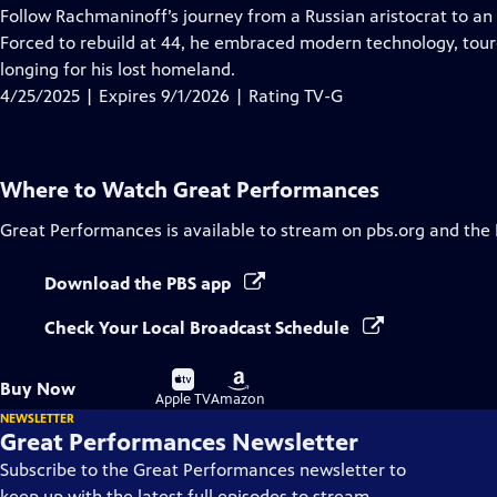
has
Follow Rachmaninoff’s journey from a Russian aristocrat to an 
Closed
Forced to rebuild at 44, he embraced modern technology, tour
Captions
longing for his lost homeland.
4/25/2025 | Expires 9/1/2026 | Rating TV-G
Where to Watch
Great Performances
Great Performances
is available to stream on pbs.org and the
Download the PBS app
Check Your Local Broadcast Schedule
Buy
Buy
Buy Now
on
on
Apple TV
Amazon
NEWSLETTER
Great Performances Newsletter
Subscribe to the Great Performances newsletter to
keep up with the latest full episodes to stream,