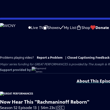
Skip
to
Live TV
Shows
My List
Shop
Donate
Main
Content
Problems playing video?
Report a Problem
|
Closed Captioning Feedback
Major series funding for GREAT PERFORMANCES is provided by The Joseph & Rob
Support provided by:
About This Epis
Now Hear This "Rachmaninoff Reborn"
Video
Season 52 Episode 13 | 54m 23s
|
CC