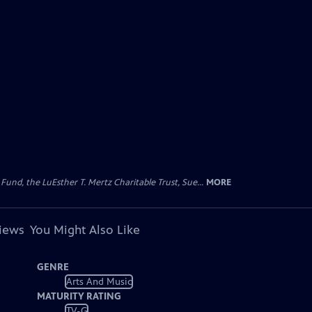
d, the LuEsther T. Mertz Charitable Trust, Sue...
MORE
views
You Might Also Like
GENRE
Arts And Music
MATURITY RATING
TV-G