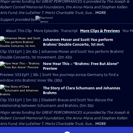
Major series funding for GREAT PERFORMANCES is provided by The Joseph &
Robert Cornell Memorial Foundation, the Anna-Maria and Stephen Kellen
Arts Fund, the LuEsther T. Mertz Charitable Trust, Sue...
MORE
Support provided by:
About This Clip
More Episodes
Transcript
More Clips & Previews
You Mi
Johannes Moser and Scott Yoo perform
Brahms' Double Concerto, 1st mvt.
Clip: S53 Ep11 | 2m 42s | Johannes Moser and Scott Yoo perform Brahms'
Double Concerto, 1st movement. (2m 42s)
Now Hear This – “Brahms: Free But Alone”
Preview
Preview: S53 Ep11 | 30s | Scott Yoo journeys across Germany to find a
window into Brahms’ inner life. (30s)
The Story of Clara Schumann and Johannes
Brahms
Clip: S53 Ep11 | 5m 32s | Elisabeth Brauss and Scott Yoo discuss the
relationship between Schumann and Brahms. (5m 32s)
Major series funding for GREAT PERFORMANCES is provided by The Joseph &
Robert Cornell Memorial Foundation, the Anna-Maria and Stephen Kellen
Arts Fund, the LuEsther T. Mertz Charitable Trust, Sue...
MORE