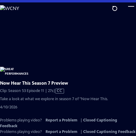
Skip
to
Main
Content
Now Hear This Season 7 Preview
Video
Clip: Season 53 Episode 11 | 27s
|
CC
has
Take a look at what we explore in season 7 of "Now Hear This.
Closed
4/10/2026
Captions
Problems playing video?
Report a Problem
|
Closed Captioning
Feedback
Problems playing video?
Report a Problem
|
Closed Captioning Feedback