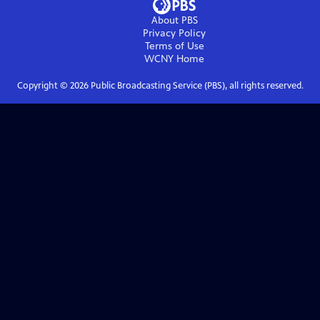
About PBS
Privacy Policy
Terms of Use
WCNY
Home
Copyright ©
2026
Public Broadcasting Service (PBS), all rights reserved.