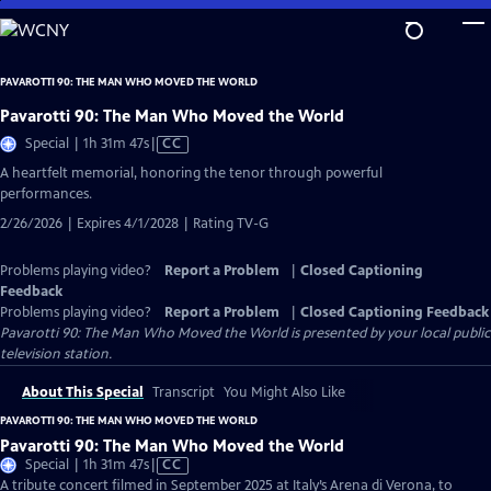
Skip
to
Main
PAVAROTTI 90: THE MAN WHO MOVED THE WORLD
Content
Pavarotti 90: The Man Who Moved the World
Video
Special | 1h 31m 47s
|
CC
has
A heartfelt memorial, honoring the tenor through powerful
Closed
performances.
Captions
2/26/2026 | Expires 4/1/2028 | Rating TV-G
Problems playing video?
Report a Problem
|
Closed Captioning
Feedback
Problems playing video?
Report a Problem
|
Closed Captioning Feedback
Pavarotti 90: The Man Who Moved the World
is presented by your local public
television station.
About This Special
Transcript
You Might Also Like
PAVAROTTI 90: THE MAN WHO MOVED THE WORLD
Pavarotti 90: The Man Who Moved the World
Video
Special | 1h 31m 47s
|
CC
has
A tribute concert filmed in September 2025 at Italy’s Arena di Verona, to