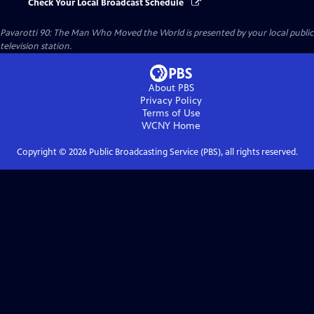
Check Your Local Broadcast Schedule
Pavarotti 90: The Man Who Moved the World
is presented by your local public
television station.
About PBS
Privacy Policy
Terms of Use
WCNY
Home
Copyright ©
2026
Public Broadcasting Service (PBS), all rights reserved.