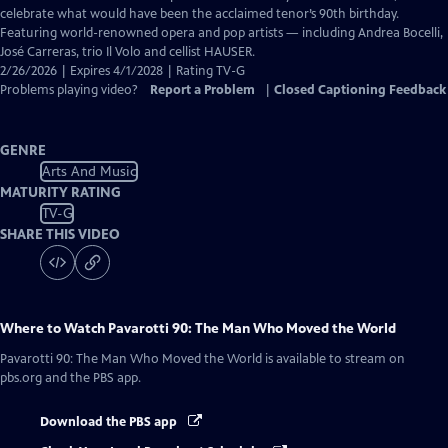
Closed
celebrate what would have been the acclaimed tenor’s 90th birthday.
Captions
Featuring world-renowned opera and pop artists — including Andrea Bocelli,
José Carreras, trio Il Volo and cellist HAUSER.
2/26/2026 | Expires 4/1/2028 | Rating TV-G
Problems playing video?
Report a Problem
|
Closed Captioning Feedback
GENRE
Arts And Music
MATURITY RATING
TV-G
SHARE THIS VIDEO
Where to Watch
Pavarotti 90: The Man Who Moved the World
Pavarotti 90: The Man Who Moved the World
is available to stream on
pbs.org and the PBS app.
Download the PBS app