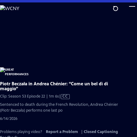
Skip
to
Main
Content
Piotr Beczała in Andrea Chénier: “Come un bel dì di
maggio”
Video
Clip: Season 53 Episode 22 | 1m 6s
|
CC
has
Sentenced to death during the French Revolution, Andrea Chénier
Closed
(Piotr Beczała) performs one last po
Captions
6/14/2026
Problems playing video?
Report a Problem
|
Closed Captioning