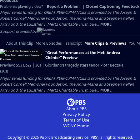
Feedback
Problems playing video?
Report a Problem
|
Closed Captioning Feedback
Major series funding for GREAT PERFORMANCES is provided by The Joseph &
Robert Cornell Memorial Foundation, the Anna-Maria and Stephen Kellen
Arts Fund, the LuEsther T. Mertz Charitable Trust, Sue...
MORE
Support provided by:
About This Clip
More Episodes
Transcript
More Clips & Previews
You Mi
"Great Performances at the Met: Andrea
Chénier" Preview
Preview: S53 Ep22 | 30s | Giordano’s tragedy stars tenor Piotr Beczała.
(30s)
Major series funding for GREAT PERFORMANCES is provided by The Joseph &
Robert Cornell Memorial Foundation, the Anna-Maria and Stephen Kellen
Arts Fund, the LuEsther T. Mertz Charitable Trust, Sue...
MORE
About PBS
Privacy Policy
Terms of Use
WCNY
Home
Copyright ©
2026
Public Broadcasting Service (PBS), all rights reserved.