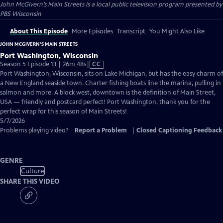
John McGivern’s Main Streets
is a local public television program presented by
PBS Wisconsin
About This Episode
More Episodes
Transcript
You Might Also Like
JOHN MCGIVERN’S MAIN STREETS
Port Washington, Wisconsin
Video
Season 5 Episode 13 | 26m 48s
|
CC
has
Port Washington, Wisconsin, sits on Lake Michigan, but has the easy charm of
Closed
a New England seaside town. Charter fishing boats line the marina, pulling in
Captions
salmon and more. A block west, downtown is the definition of Main Street,
USA — friendly and postcard perfect! Port Washington, thank you for the
perfect wrap for this season of Main Streets!
5/7/2026
Problems playing video?
Report a Problem
|
Closed Captioning Feedback
GENRE
Culture
SHARE THIS VIDEO