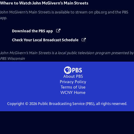
Where to Watch
John McGivern’s Main Streets
John McGivern’s Main Streets
is available to stream on pbs.org and the PBS
app.
Download the PBS app
Check Your Local Broadcast Schedule
John McGivern’s Main Streets
is a local public television program presented by
PBS Wisconsin
About PBS
Privacy Policy
Terms of Use
WCNY
Home
Copyright ©
2026
Public Broadcasting Service (PBS), all rights reserved.