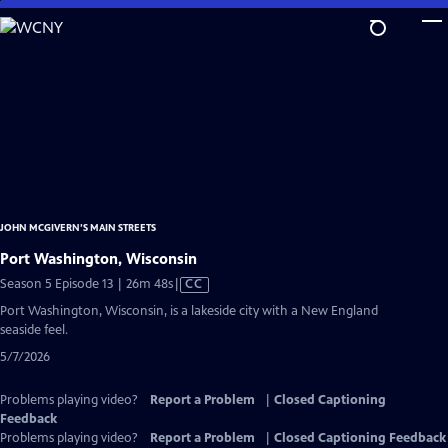
Skip
to
Main
Content
JOHN MCGIVERN’S MAIN STREETS
Port Washington, Wisconsin
Video
Season 5 Episode 13 | 26m 48s
|
CC
has
Port Washington, Wisconsin, is a lakeside city with a New England
Closed
seaside feel.
Captions
5/7/2026
Problems playing video?
Report a Problem
|
Closed Captioning
Feedback
Problems playing video?
Report a Problem
|
Closed Captioning Feedback