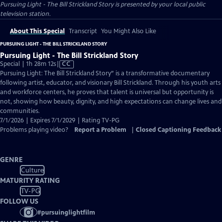
Pursuing Light - The Bill Strickland Story
is presented by your local public
television station.
About This Special
Transcript
You Might Also Like
PURSUING LIGHT - THE BILL STRICKLAND STORY
Pursuing Light - The Bill Strickland Story
Video
Special | 1h 28m 12s
|
CC
has
Pursuing Light: The Bill Strickland Story” is a transformative documentary
Closed
following artist, educator, and visionary Bill Strickland. Through his youth arts
Captions
and workforce centers, he proves that talent is universal but opportunity is
not, showing how beauty, dignity, and high expectations can change lives and
communities.
7/1/2026 | Expires 7/1/2029 | Rating TV-PG
Problems playing video?
Report a Problem
|
Closed Captioning Feedback
GENRE
Culture
MATURITY RATING
TV-PG
FOLLOW US
#
pursuinglightfilm