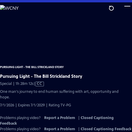
Skip
to
Main
Content
PURSUING LIGHT - THE BILL STRICKLAND STORY
Pursuing Light - The Bill Strickland Story
Video
Special | 1h 28m 12s
|
CC
has
One man's journey to end human suffering with art, opportunity and
Closed
hope.
Captions
7/1/2026 | Expires 7/1/2029 | Rating TV-PG
Problems playing video?
Report a Problem
|
Closed Captioning
Feedback
Problems playing video?
Report a Problem
|
Closed Captioning Feedback