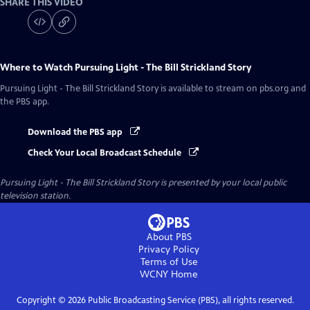
SHARE THIS VIDEO
Where to Watch
Pursuing Light - The Bill Strickland Story
Pursuing Light - The Bill Strickland Story
is available to stream on pbs.org and
the PBS app.
Download the PBS app
Check Your Local Broadcast Schedule
Pursuing Light - The Bill Strickland Story
is presented by your local public
television station.
About PBS
Privacy Policy
Terms of Use
WCNY
Home
Copyright ©
2026
Public Broadcasting Service (PBS), all rights reserved.