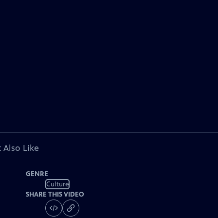
 Also Like
GENRE
Culture
SHARE THIS VIDEO