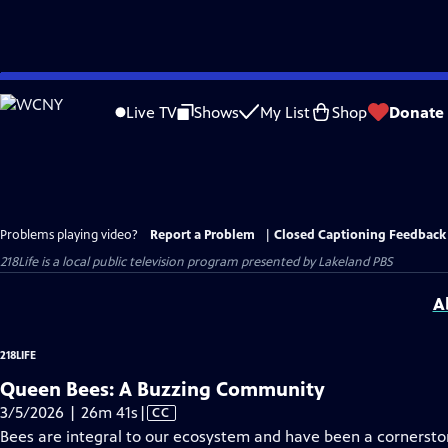
Skip
to
Live TV
Shows
My List
Shop
Donate
Main
Content
Problems playing video?
Report a Problem
|
Closed Captioning Feedback
218Life
is a local public television program presented by
Lakeland PBS
A
218LIFE
Queen Bees: A Buzzing Community
Video
3/5/2026 | 26m 41s
|
CC
has
Bees are integral to our ecosystem and have been a cornerstone