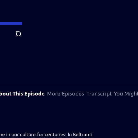
Search
bout This Episode
More Episodes
Transcript
You Might
 in our culture for centuries. In Beltrami