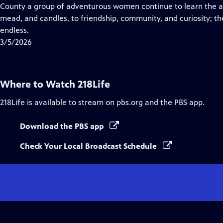
Closed
County a group of adventurous women continue to learn the a
Captions
mead, and candles, to friendship, community, and curiosity; the
endless.
3/5/2026
Where to Watch
218Life
218Life
is available to stream on pbs.org and the PBS app.
Download the PBS app
Check Your Local Broadcast Schedule