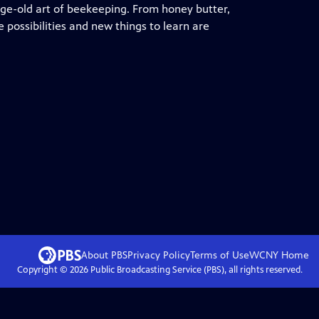
ge-old art of beekeeping. From honey butter,
 possibilities and new things to learn are
About PBS
Privacy Policy
Terms of Use
WCNY
Home
Copyright ©
2026
Public Broadcasting Service (PBS), all rights reserved.