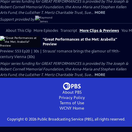
Major series funding for GREAT PERFORMANCES is provided by The Joseph &
Robert Cornell Memorial Foundation, the Anna-Maria and Stephen Kellen
Arts Fund, the LuEsther T. Mertz Charitable Trust, Sue...
MORE
Support provided by:
About This Clip
More Episodes
Transcript
More Clips & Previews
You Mi
"Great Performances at the Met: Arabella"
Preview
Preview: S53 Ep20 | 30s | Strauss’ romance brings the glamour of 19th-
century Vienna (30s)
Major series funding for GREAT PERFORMANCES is provided by The Joseph &
Robert Cornell Memorial Foundation, the Anna-Maria and Stephen Kellen
Arts Fund, the LuEsther T. Mertz Charitable Trust, Sue...
MORE
About PBS
Privacy Policy
Terms of Use
WCNY
Home
Copyright ©
2026
Public Broadcasting Service (PBS), all rights reserved.