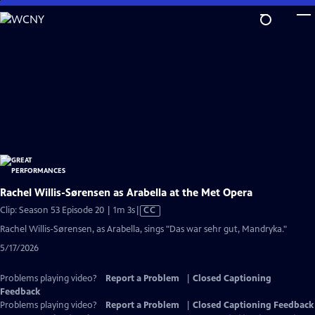
Skip
to
Main
Content
Rachel Willis-Sørensen as Arabella at the Met Opera
Video
Clip: Season 53 Episode 20 | 1m 3s
|
CC
has
Rachel Willis-Sørensen, as Arabella, sings "Das war sehr gut, Mandryka."
Closed
5/17/2026
Captions
Problems playing video?
Report a Problem
|
Closed Captioning
Feedback
Problems playing video?
Report a Problem
|
Closed Captioning Feedback