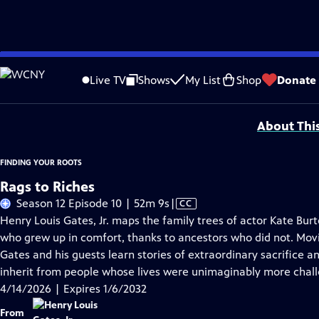
Skip
Problems playing video?
Report a Problem
|
Closed Captioning Feedback
to
Corporate support for Season 11 of FINDING YOUR ROOTS WITH HENRY LOUIS GATE
Live TV
Shows
My List
Shop
Donate
Main
Support provided by:
Content
About Thi
FINDING YOUR ROOTS
Rags to Riches
Video
Season 12 Episode 10 | 52m 9s
|
CC
has
Henry Louis Gates, Jr. maps the family trees of actor Kate B
Closed
who grew up in comfort, thanks to ancestors who did not. Movi
Captions
Gates and his guests learn stories of extraordinary sacrifice 
inherit from people whose lives were unimaginably more chal
4/14/2026 | Expires 1/6/2032
From