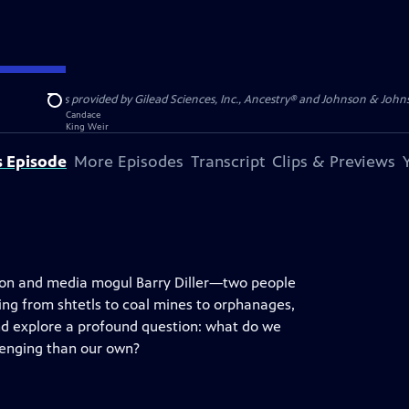
S, JR. is provided by Gilead Sciences, Inc., Ancestry® and Johnson & Johnson
Search
s Episode
More Episodes
Transcript
Clips & Previews
urton and media mogul Barry Diller—two people
ng from shtetls to coal mines to orphanages,
and explore a profound question: what do we
lenging than our own?