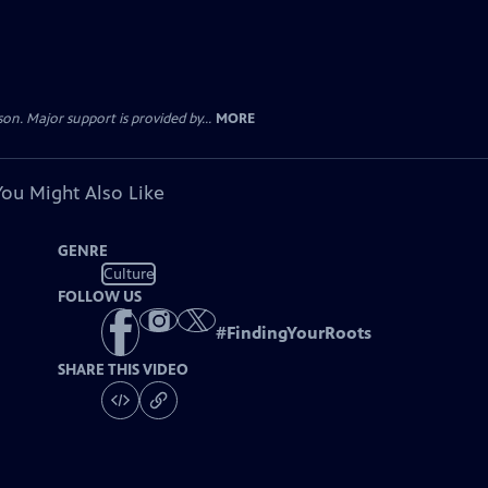
. Major support is provided by...
MORE
You Might Also Like
GENRE
Culture
FOLLOW US
#
FindingYourRoots
SHARE THIS VIDEO