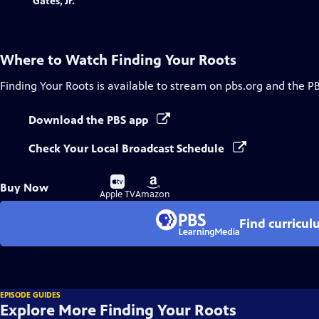
Where to Watch
Finding Your Roots
Finding Your Roots
is available to stream on pbs.org and the P
Download the PBS app
Check Your Local Broadcast Schedule
Buy
Buy
Buy Now
on
on
Apple TV
Amazon
Find curricul
EPISODE GUIDES
Explore More Finding Your Roots