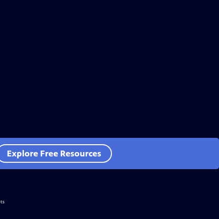
Explore Free Resources