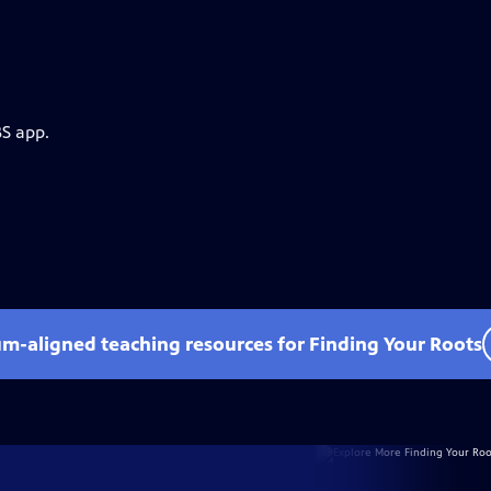
BS app.
um-aligned teaching resources for Finding Your Roots