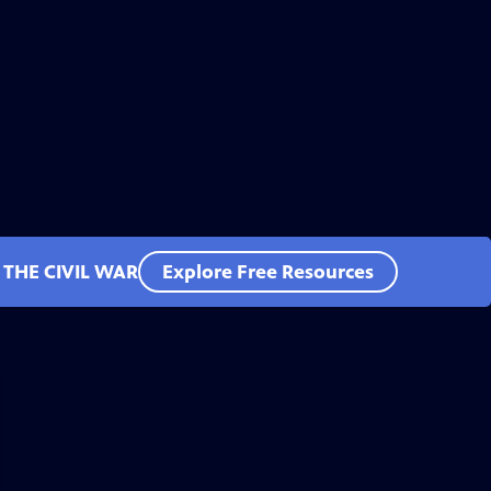
 THE CIVIL WAR
Explore Free Resources