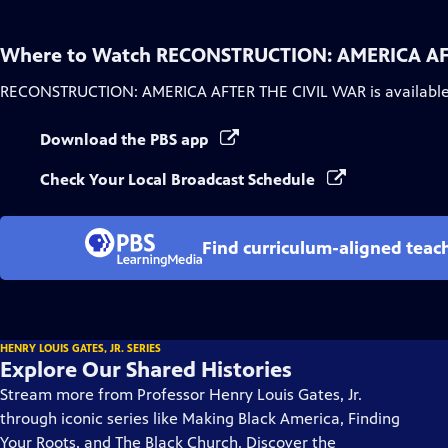
Where to Watch
RECONSTRUCTION: AMERICA AF
RECONSTRUCTION: AMERICA AFTER THE CIVIL WAR
is availabl
Download the PBS app
Check Your Local Broadcast Schedule
Find curriculum-aligned tea
HENRY LOUIS GATES, JR. SERIES
Explore Our Shared Histories
Stream more from Professor Henry Louis Gates, Jr.
through iconic series like Making Black America, Finding
Your Roots, and The Black Church. Discover the