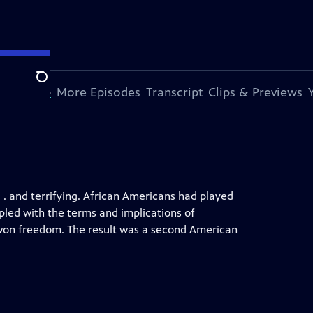
Search
s Episode
More Episodes
Transcript
Clips & Previews
. . and terrifying. African Americans had played
ppled with the terms and implications of
d-won freedom. The result was a second American