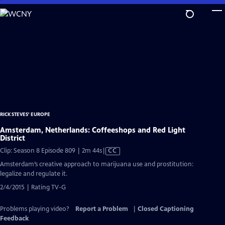
Skip
to
Main
Content
RICK STEVES' EUROPE
Amsterdam, Netherlands: Coffeeshops and Red Light
District
Video
Clip: Season 8 Episode 809 | 2m 44s
|
CC
has
Amsterdam’s creative approach to marijuana use and prostitution:
Closed
legalize and regulate it.
Captions
2/4/2015 | Rating TV-G
Problems playing video?
Report a Problem
|
Closed Captioning
Feedback