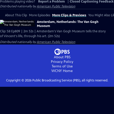
Problems playing video?
Report a Problem
|
Closed Captioning Feedback
Distributed nationally by
American Public Television
About This Clip
More Episodes
More Clips & Previews
You Might Also Li
Amsterdam, Netherlands: The Van Gogh
Museum
Clip: S8 Ep809 | 2m 52s | Amsterdam's Van Gogh Museum tells the story
of Vincent's life, through his art. (2m 52s)
Distributed nationally by
American Public Television
About PBS
Privacy Policy
Terms of Use
WCNY
Home
Copyright ©
2026
Public Broadcasting Service (PBS), all rights reserved.