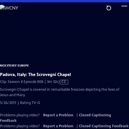
Skip
to
Main
Content
RICK STEVES' EUROPE
Padova, Italy: The Scrovegni Chapel
Video
Clip: Season 8 Episode 808 | 3m 32s
|
CC
has
Scrovegni Chapel is covered in remarkable frescoes depicting the lives of
Closed
Jesus and Mary.
Captions
5/26/2015 | Rating TV-G
Problems playing video?
Report a Problem
|
Closed Captioning
Feedback
Problems playing video?
Report a Problem
|
Closed Captioning Feedback