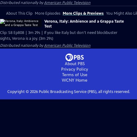
Distributed nationally by
American Public Television
About This Clip
More Episodes
More Clips & Previews
You Might Also Li
Verona, Italy: Ambience and a Grappa Taste
Test
Clip: S8 Ep808 | 3m 29s | If you like Italy but don't need blockbuster
sights, Verona is a joy. (3m 29s)
Distributed nationally by
American Public Television
About PBS
Privacy Policy
Terms of Use
WCNY
Home
Copyright ©
2026
Public Broadcasting Service (PBS), all rights reserved.