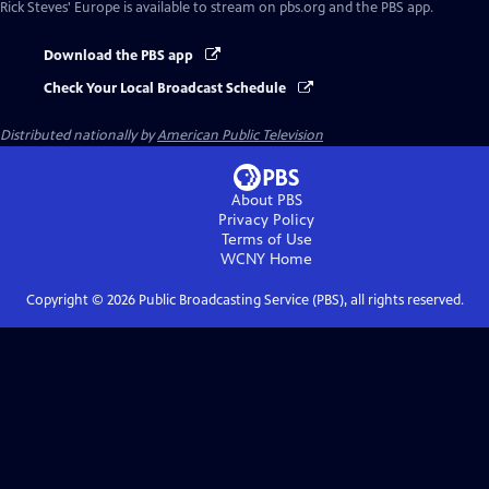
Rick Steves' Europe
is available to stream on pbs.org and the PBS app.
Download the PBS app
Check Your Local Broadcast Schedule
Distributed nationally by
American Public Television
About PBS
Privacy Policy
Terms of Use
WCNY
Home
Copyright ©
2026
Public Broadcasting Service (PBS), all rights reserved.