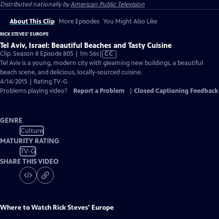
Distributed nationally by
American Public Television
About This Clip
More Episodes
You Might Also Like
RICK STEVES' EUROPE
Tel Aviv, Israel: Beautiful Beaches and Tasty Cuisine
Video
Clip: Season 8 Episode 805 | 1m 56s
|
CC
has
Tel Aviv is a young, modern city with gleaming new buildings, a beautiful
Closed
beach scene, and delicious, locally-sourced cuisine.
Captions
4/14/2015 | Rating TV-G
Problems playing video?
Report a Problem
|
Closed Captioning Feedback
GENRE
Culture
MATURITY RATING
TV-G
SHARE THIS VIDEO
Where to Watch
Rick Steves' Europe