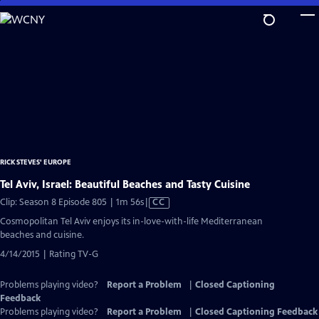
Skip
to
Main
Content
RICK STEVES' EUROPE
Tel Aviv, Israel: Beautiful Beaches and Tasty Cuisine
Video
Clip: Season 8 Episode 805 | 1m 56s
|
CC
has
Cosmopolitan Tel Aviv enjoys its in-love-with-life Mediterranean
Closed
beaches and cuisine.
Captions
4/14/2015 | Rating TV-G
Problems playing video?
Report a Problem
|
Closed Captioning
Feedback
Problems playing video?
Report a Problem
|
Closed Captioning Feedback