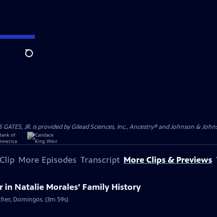
Search
S, JR. is provided by Gilead Sciences, Inc., Ancestry® and Johnson & Johnson
Clip
More Episodes
Transcript
More Clips & Previews
in Natalie Morales' Family History
ather, Domingos. (3m 59s)