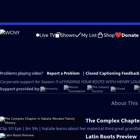
Skip
to
Live TV
Shows
My List
Shop
Donate
Main
Content
Problems playing video?
Report a Problem
|
Closed Captioning Feedback
Corporate support for Season 11 of FINDING YOUR ROOTS WITH HENRY LOUIS GATE
Support provided by:
About This 
The Complex Chapter 
Clip: S11 Ep6 | 3m 59s | Natalie learns about her maternal third great grandf
Latin Roots Preview