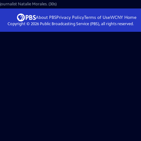
ournalist Natalie Morales. (30s)
About PBS
Privacy Policy
Terms of Use
WCNY
Home
Copyright ©
2026
Public Broadcasting Service (PBS), all rights reserved.