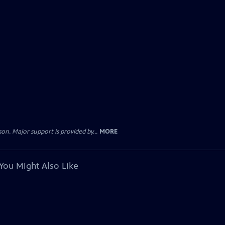
. Major support is provided by...
MORE
You Might Also Like