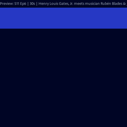
Preview: S11 Ep6 | 30s | Henry Louis Gates, Jr. meets musician Rubén Blades & j