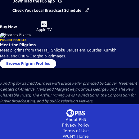
Download the PBS app
Check Your Local Broadcast Schedule
Buy
Buy Now
on
Apple TV
PILGRIM PROFILES
Meet the Pilgrims
Meet pilgrims from the Hajj, Shikoku, Jerusalem, Lourdes, Kumbh
Mela, and Osun-Osogbo pilgrimages.
Browse Pilgrim Profiles
Funding for Sacred Journeys with Bruce Feiler provided by Cancer Treatment
Centers of America, Hans and Margret Rey/Curious George Fund, The Pew
Charitable Trusts, The Arthur Vining Davis Foundations, the Corporation for
Public Broadcasting, and by public television viewers.
About PBS
Privacy Policy
Terms of Use
WCNY
Home