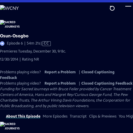
Skip
to
Main
Content
Osun-Osogbo
Video
Episode 6 | 54m 21s
|
CC
has
Premieres Tuesday, December 30, 9/8c.
Closed
12/30/2014 | Rating NR
Captions
Problems playing video?
Report a Problem
|
Closed Captioning
Feedback
Problems playing video?
Report a Problem
|
Closed Captioning Feedback
Funding for Sacred Journeys with Bruce Feiler provided by Cancer Treatment
Centers of America, Hans and Margret Rey/Curious George Fund, The Pew
Charitable Trusts, The Arthur Vining Davis Foundations, the Corporation for
Public Broadcasting, and by public television viewers.
About This Episode
More Episodes
Transcript
Clips & Previews
You Migh