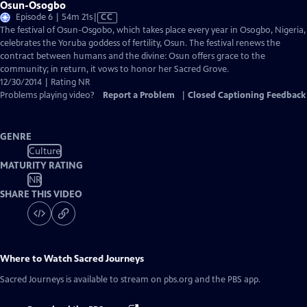
Osun-Osogbo
Video
Episode 6 | 54m 21s
|
CC
has
The festival of Osun-Osgobo, which takes place every year in Osogbo, Nigeria,
Closed
celebrates the Yoruba goddess of fertility, Osun. The festival renews the
Captions
contract between humans and the divine: Osun offers grace to the
community; in return, it vows to honor her Sacred Grove.
12/30/2014 | Rating NR
Problems playing video?
Report a Problem
|
Closed Captioning Feedback
GENRE
Culture
MATURITY RATING
NR
SHARE THIS VIDEO
Where to Watch
Sacred Journeys
Sacred Journeys
is available to stream on pbs.org and the PBS app.