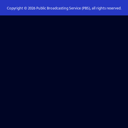
Copyright ©
2026
Public Broadcasting Service (PBS), all rights reserved.