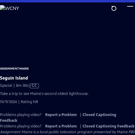
Skip
to
Main
Content
ASSIGNMENT MAINE
Seguin Island
Video
Special | 8m 30s
|
CC
has
Take a trip to see Maine's second oldest lighthouse.
Closed
10/9/2024 | Rating NR
Captions
Problems playing video?
Report a Problem
|
Closed Captioning
Feedback
Problems playing video?
Report a Problem
|
Closed Captioning Feedback
Assignment Maine
is a local public television program presented by
Maine PBS