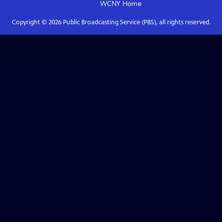
WCNY
Home
Copyright ©
2026
Public Broadcasting Service (PBS), all rights reserved.