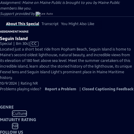
Assignment: Maine on Maine Public is brought to you by Maine Public
members like you.
Support provided by:
About This Special
Transcript
You Might Also Like
ASSIGNMENT MAINE
Seguin Island
Video
Special | 8m 30s
|
CC
has
Located just a short boat ride from Popham Beach, Seguin Island is home to
Closed
Maine's second oldest lighthouse, natural beauty, and incredible views from
Captions
its elevation of 180 feet above sea level. Meet the summer caretakers of this
incredible island, learn about the storied history of the lighthouse, its unique
Fesnel lens and Seguin Island Light's prominent place in Maine Maritime
history.
10/9/2024 | Rating NR
Problems playing video?
Report a Problem
|
Closed Captioning Feedback
GENRE
Culture
MATURITY RATING
NR
FOLLOW US