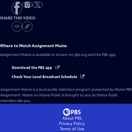
SHARE THIS VIDEO
Where to Watch
Assignment Maine
Assignment Maine
is available to stream on pbs.org and the PBS app.
Download the PBS app
Check Your Local Broadcast Schedule
Assignment Maine
is a local public television program presented by
Maine PBS
Assignment: Maine on Maine Public is brought to you by Maine Public
members like you.
About PBS
Privacy Policy
Terms of Use