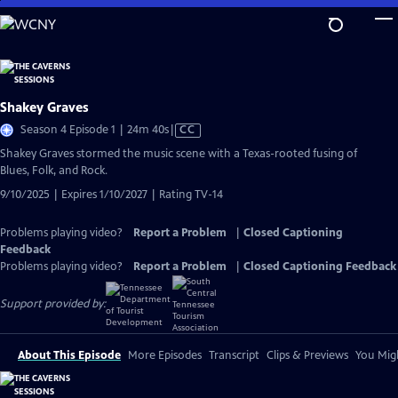
Skip
to
Main
Content
Shakey Graves
Video
Season 4 Episode 1 | 24m 40s
|
CC
has
Shakey Graves stormed the music scene with a Texas-rooted fusing of
Closed
Blues, Folk, and Rock.
Captions
9/10/2025 | Expires 1/10/2027 | Rating TV-14
Problems playing video?
Report a Problem
|
Closed Captioning
Feedback
Problems playing video?
Report a Problem
|
Closed Captioning Feedback
Support provided by:
About This Episode
More Episodes
Transcript
Clips & Previews
You Migh