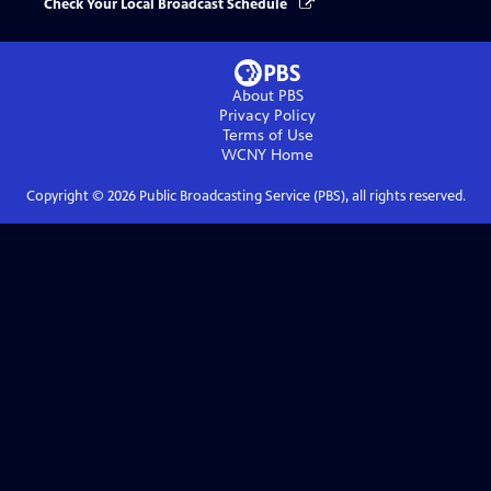
Check Your Local Broadcast Schedule
About PBS
Privacy Policy
Terms of Use
WCNY
Home
Copyright ©
2026
Public Broadcasting Service (PBS), all rights reserved.