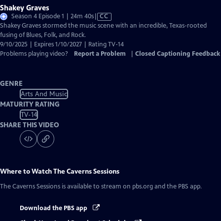
Shakey Graves
Video
Season 4 Episode 1 | 24m 40s
|
CC
has
Shakey Graves stormed the music scene with an incredible, Texas-rooted
Closed
fusing of Blues, Folk, and Rock.
Captions
9/10/2025 | Expires 1/10/2027 | Rating TV-14
Problems playing video?
Report a Problem
|
Closed Captioning Feedback
GENRE
Arts And Music
MATURITY RATING
TV-14
SHARE THIS VIDEO
Where to Watch
The Caverns Sessions
The Caverns Sessions
is available to stream on pbs.org and the PBS app.
Download the PBS app