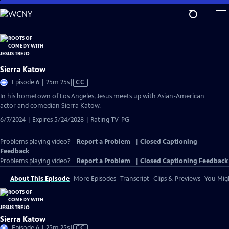
Skip
to
Main
Content
Sierra Katow
Video
Episode 6 | 25m 25s
|
CC
has
In his hometown of Los Angeles, Jesus meets up with Asian-American
Closed
actor and comedian Sierra Katow.
Captions
6/7/2024 | Expires 5/24/2028 | Rating TV-PG
Problems playing video?
Report a Problem
|
Closed Captioning
Feedback
Problems playing video?
Report a Problem
|
Closed Captioning Feedback
About This Episode
More Episodes
Transcript
Clips & Previews
You Migh
Sierra Katow
Video
Episode 6 | 25m 25s
|
CC