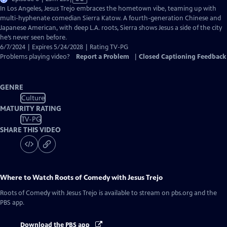
has
In Los Angeles, Jesus Trejo embraces the hometown vibe, teaming up with
Closed
multi-hyphenate comedian Sierra Katow. A fourth-generation Chinese and
Captions
Japanese American, with deep L.A. roots, Sierra shows Jesus a side of the city
he’s never seen before.
6/7/2024 | Expires 5/24/2028 | Rating TV-PG
Problems playing video?
Report a Problem
|
Closed Captioning Feedback
GENRE
Culture
MATURITY RATING
TV-PG
SHARE THIS VIDEO
Where to Watch
Roots of Comedy with Jesus Trejo
Roots of Comedy with Jesus Trejo
is available to stream on pbs.org and the
PBS app.
Download the PBS app