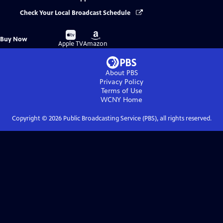
Check Your Local Broadcast Schedule
Buy
Buy
Buy Now
on
on
Apple TV
Amazon
About PBS
Privacy Policy
Terms of Use
WCNY
Home
Copyright ©
2026
Public Broadcasting Service (PBS), all rights reserved.