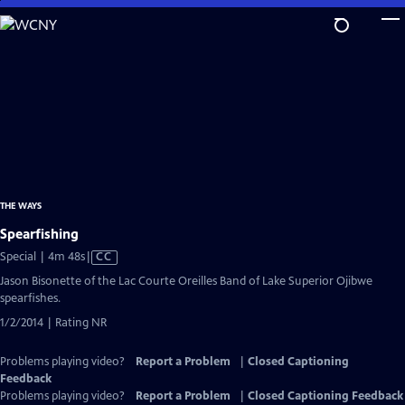
Skip
to
Main
Content
THE WAYS
Spearfishing
Video
Special | 4m 48s
|
CC
has
Jason Bisonette of the Lac Courte Oreilles Band of Lake Superior Ojibwe
Closed
spearfishes.
Captions
1/2/2014 | Rating NR
Problems playing video?
Report a Problem
|
Closed Captioning
Feedback
Problems playing video?
Report a Problem
|
Closed Captioning Feedback