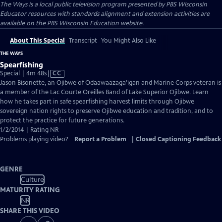
The Ways
is a local public television program presented by
PBS Wisconsin
Educator resources with standards alignment and extension activities are
available on the
PBS Wisconsin Education website
.
About This Special
Transcript
You Might Also Like
THE WAYS
Spearfishing
Video
Special | 4m 48s
|
CC
has
Jason Bisonette, an Ojibwe of Odaawaazaga’igan and Marine Corps veteran is
Closed
a member of the Lac Courte Oreilles Band of Lake Superior Ojibwe. Learn
Captions
how he takes part in safe spearfishing harvest limits through Ojibwe
sovereign nation rights to preserve Ojibwe education and tradition, and to
protect the practice for future generations.
1/2/2014 | Rating NR
Problems playing video?
Report a Problem
|
Closed Captioning Feedback
GENRE
Culture
MATURITY RATING
NR
SHARE THIS VIDEO