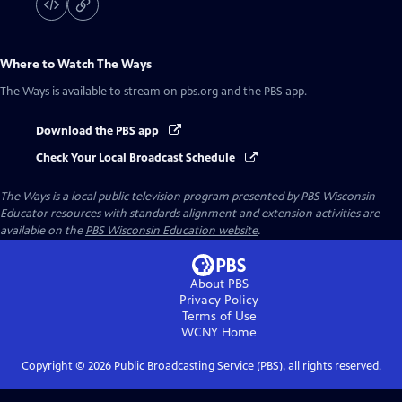
Where to Watch
The Ways
The Ways
is available to stream on pbs.org and the PBS app.
Download the PBS app
Check Your Local Broadcast Schedule
The Ways
is a local public television program presented by
PBS Wisconsin
Educator resources with standards alignment and extension activities are
available on the
PBS Wisconsin Education website
.
About PBS
Privacy Policy
Terms of Use
WCNY
Home
Copyright ©
2026
Public Broadcasting Service (PBS), all rights reserved.