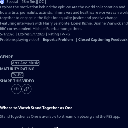
Video
Special | 58m 56s
|
CC
has
Explore the motivation behind the epic We Are the World collaboration and
Closed
how artists, journalists, activists, filmmakers and healthcare workers can work
Captions
together to engage in the fight for equality, justice and positive change.
Featuring interviews with Harry Belafonte, Lionel Richie, Dionne Warwick and
BBC correspondent Michael Buerk, among others.
5/1/2026 | Expires 5/1/2028 | Rating TV-PG
Problems playing video?
Report a Problem
|
Closed Captioning Feedback
GENRE
Arts And Music
MATURITY RATING
TV-PG
SHARE THIS VIDEO
Where to Watch
Stand Together as One
Stand Together as One
is available to stream on pbs.org and the PBS app.