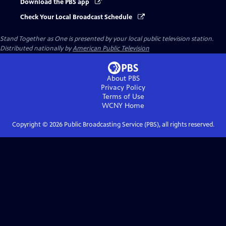
Download the PBS app
Check Your Local Broadcast Schedule
Stand Together as One
is presented by your local public television station.
Distributed nationally by
American Public Television
About PBS
Privacy Policy
Terms of Use
WCNY
Home
Copyright ©
2026
Public Broadcasting Service (PBS), all rights reserved.