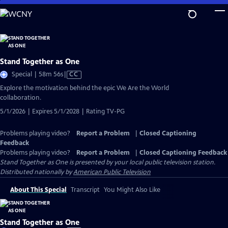
Skip
to
Main
Content
Stand Together as One
Video
Special | 58m 56s
|
CC
has
Explore the motivation behind the epic We Are the World
Closed
collaboration.
Captions
5/1/2026 | Expires 5/1/2028 | Rating TV-PG
Problems playing video?
Report a Problem
|
Closed Captioning
Feedback
Problems playing video?
Report a Problem
|
Closed Captioning Feedback
Stand Together as One
is presented by your local public television station.
Distributed nationally by
American Public Television
About This Special
Transcript
You Might Also Like
Stand Together as One